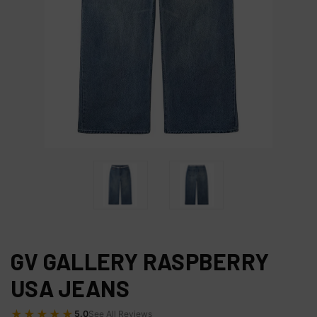
GV GALLERY RASPBERRY
USA JEANS
★★★★★
5.0
See All Reviews