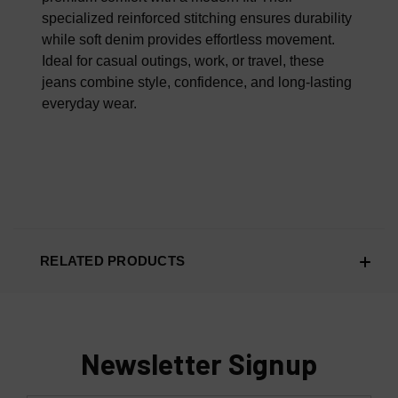
specialized reinforced stitching ensures durability
while soft denim provides effortless movement.
Ideal for casual outings, work, or travel, these
jeans combine style, confidence, and long-lasting
everyday wear.
RELATED PRODUCTS
Newsletter Signup