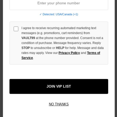
QUANTITY
OF
UNDEFINED
✓ Detected: USA/Canada (+1)
I agree to receive recurring automated marketing text
messages (e.g. promotions, cart reminders) from
VAULT99
at the phone number provided. Consent is not a
condition of purchase. Message frequency varies. Reply
More payment options
STOP
to unsubscribe or
HELP
for help. Message and data
rates may apply. View our
Privacy Policy
and
Terms of
Service
.
ADD TO WISH LIST
All Items Authenticated
✓
▼
JOIN VIP LIST
AUTHENTICATED & VERIFIED
📦
Your Order Ships By:
Mon, Aug 10
NO THANKS
Each Item Is Carefully Inspected For Authenticity Before Shipping.
1-2 Day Shipping Available
Fast U.S. Delivery
Ships Mon-Fri
✓
Label