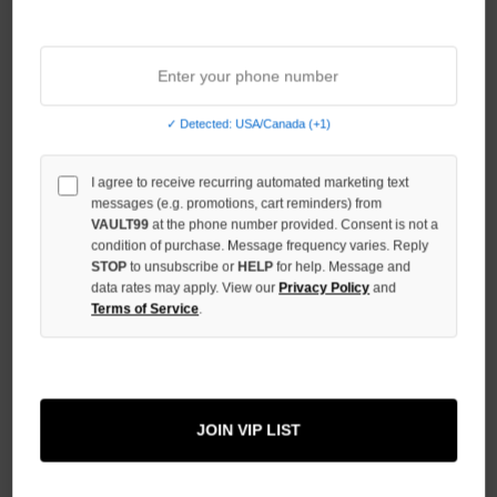
Sort By:
✓ Detected: USA/Canada (+1)
I agree to receive recurring automated marketing text
messages (e.g. promotions, cart reminders) from
VAULT99
at the phone number provided. Consent is not a
condition of purchase. Message frequency varies. Reply
STOP
to unsubscribe or
HELP
for help. Message and
data rates may apply. View our
Privacy Policy
and
Terms of Service
.
DAVEN HOMME GRAFFITI
DENIM PANTS
JOIN VIP LIST
$149.00