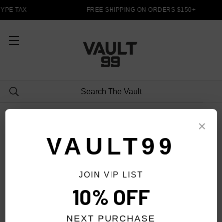
YPE TAX
FREE SHIPPING ON ORDERS $150+
PANTS
×
VAULT99
JOIN VIP LIST
FILTER
10% OFF
NEXT PURCHASE