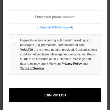
Sort By:
✓ Detected: USA/Canada (+1)
I agree to receive recurring automated marketing text
messages (e.g. promotions, cart reminders) from
VAULT99
at the phone number provided. Consent is not a
condition of purchase. Message frequency varies. Reply
STOP
to unsubscribe or
HELP
for help. Message and
data rates may apply. View our
Privacy Policy
and
Terms of Service
.
BOREDOM KILLS DOUBLE
PANTS
JOIN VIP LIST
$149.00