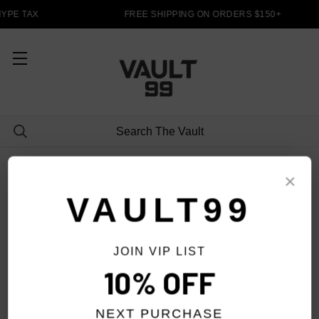
YPE TAX
FREE SHIPPING ON ORDERS $150+
PANTS
×
VAULT99
JOIN VIP LIST
FILTER
10% OFF
NEXT PURCHASE