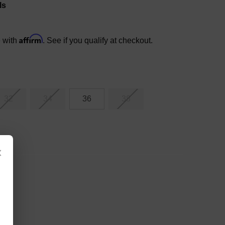
ls
Affirm
e with
. See if you qualify at checkout.
32
34
36
38
×