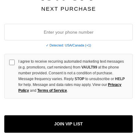
INCREASE
NEXT PURCHASE
QUANTITY
OF
UNDEFINED
✓ Detected: USA/Canada (+1)
More
I agree to receive recurring automated marketing text messages
(e.g. promotions, cart reminders) from
VAULT99
at the phone
number provided. Consent is not a condition of purchase.
ADD 
Message frequency varies. Reply
STOP
to unsubscribe or
HELP
for help. Message and data rates may apply. View our
Privacy
Policy
and
Terms of Service
.
All Item
✓
AUTHENT
📦
JOIN VIP LIST
Your Ord
Each Item Is 
1-2 Day 