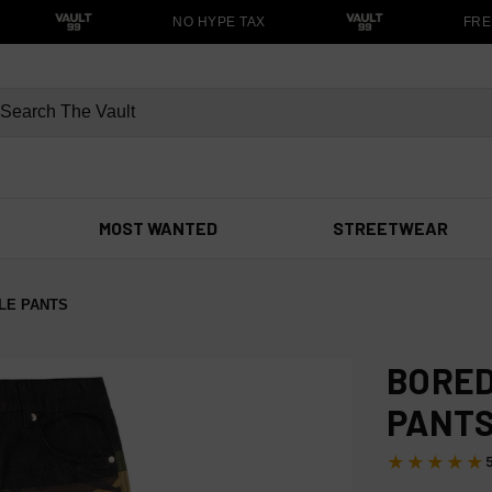
NO HYPE TAX
FREE
MOST WANTED
STREETWEAR
LE PANTS
BORED
PANT
★★★★★