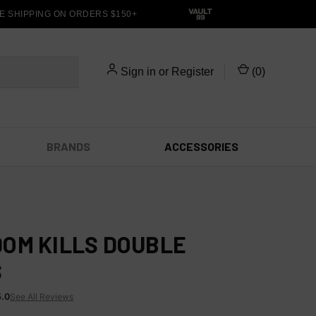
 SHIPPING ON ORDERS $150+
Sign in
or
Register
(
0
)
BRANDS
ACCESSORIES
OM KILLS DOUBLE
S
5.0
See All Reviews