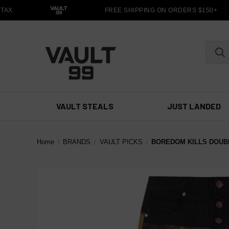
TAX
FREE SHIPPING ON ORDERS $150+
VAULT STEALS
JUST LANDED
Home
BRANDS
VAULT PICKS
BOREDOM KILLS DOUB