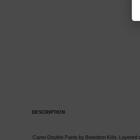
DESCRIPTION
Camo Double Pants by Boredom Kills.
Layered d