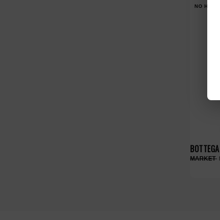
NO HYPE
BOTTEGA