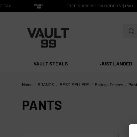
 TAX
FREE SHIPPING ON ORDERS $150+
VAULT STEALS
JUST LANDED
Home
BRANDS
BEST SELLERS
Bottega Desires
Pan
PANTS