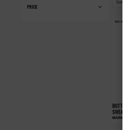
Sort By:
PRICE
NO HYPE
BOTTEGA
SWEATPA