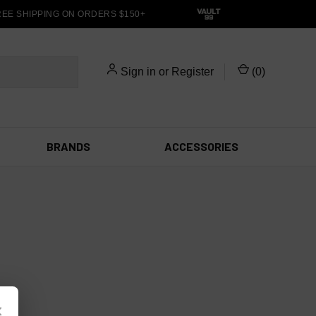
EE SHIPPING ON ORDERS $150+
Sign in
or
Register
(
0
)
BRANDS
ACCESSORIES
×