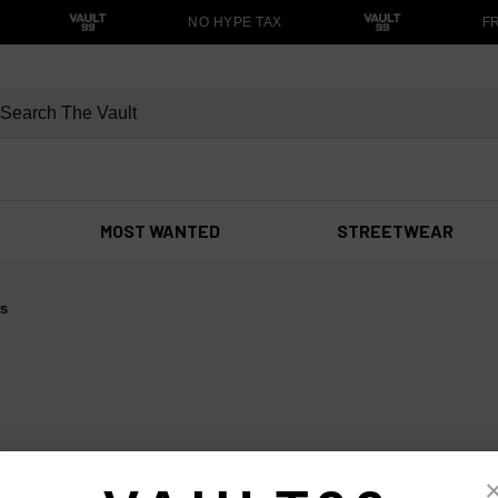
NO HYPE TAX
FR
MOST WANTED
STREETWEAR
ts