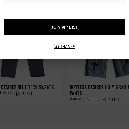
 TAX
NO HYPE TAX
JOIN VIP LIST
NO THANKS
 DESIRES BLUE TECH SWEATS
BOTTEGA DESIRES HOLY GRAIL 
PANTS
$268.00
$219.00
$330.00
$279.00