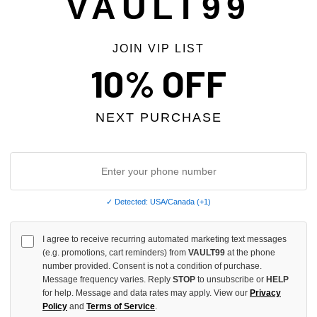
VAULT99
JOIN VIP LIST
 TAX
NO HYPE TAX
10% OFF
NEXT PURCHASE
✓ Detected: USA/Canada (+1)
I agree to receive recurring automated marketing text messages
(e.g. promotions, cart reminders) from
VAULT99
at the phone
 DESIRES WOMEN'S VELOUR
BOTTEGA DESIRES GREY TECH 
number provided. Consent is not a condition of purchase.
NTS
$268.00
$219.00
Message frequency varies. Reply
STOP
to unsubscribe or
HELP
$218.00
$179.00
for help. Message and data rates may apply. View our
Privacy
Policy
and
Terms of Service
.