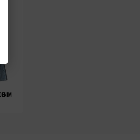
DENIM