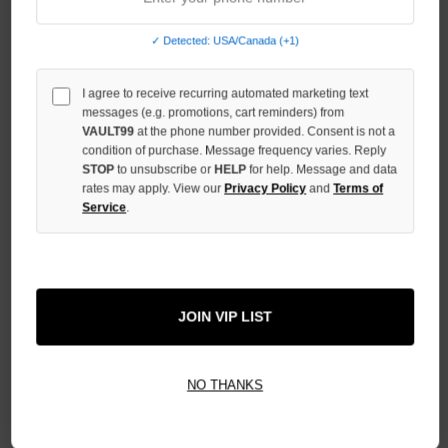
OF
UNDEFINED
✓ Detected: USA/Canada (+1)
INCREASE
QUANTITY
I agree to receive recurring automated marketing text
OF
UNDEFINED
messages (e.g. promotions, cart reminders) from
VAULT99
at the phone number provided. Consent is not a
condition of purchase. Message frequency varies. Reply
STOP
to unsubscribe or
HELP
for help. Message and data
rates may apply. View our
Privacy Policy
and
Terms of
Service
.
More payment options
ADD TO WISH LIST
JOIN VIP LIST
All Items Authenticated
✓
▼
NO THANKS
AUTHENTICATED & VERIFIED
📦
Your Order Ships By:
Mon, Aug 10