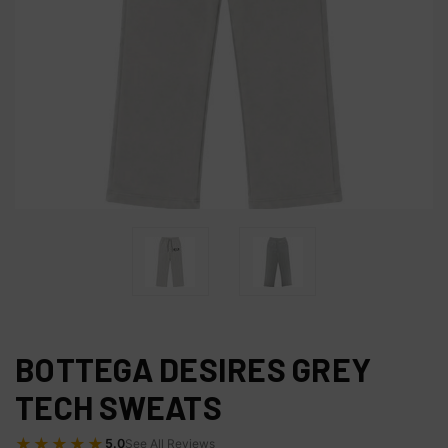
BOTTEGA DESIRES GREY
TECH SWEATS
★★★★★
5.0
See All Reviews