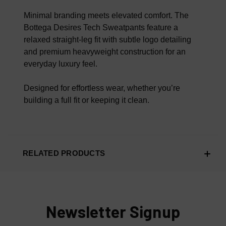
100% AUTHENTIC OR YOUR MONEY BACK
Minimal branding meets elevated comfort. The
Bottega Desires Tech Sweatpants feature a
relaxed straight-leg fit with subtle logo detailing
and premium heavyweight construction for an
everyday luxury feel.
Designed for effortless wear, whether you’re
building a full fit or keeping it clean.
RELATED PRODUCTS
Newsletter Signup