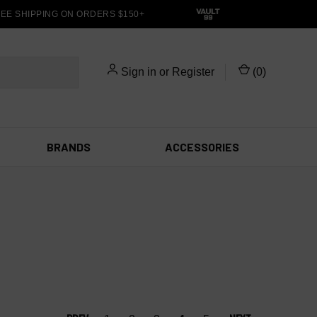
E SHIPPING ON ORDERS $150+
Sign in
or
Register
(
0
)
BRANDS
ACCESSORIES