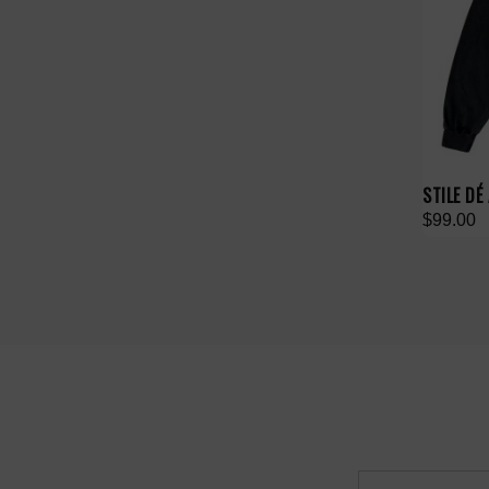
STILE DÉ
$99.00
Email