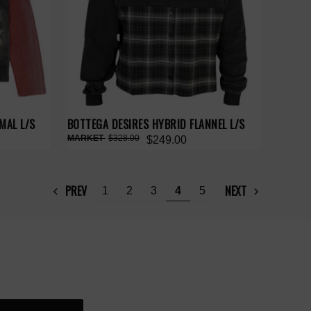
MAL L/S
BOTTEGA DESIRES HYBRID FLANNEL L/S
$328.00
$249.00
PREV
NEXT
1
2
3
4
5