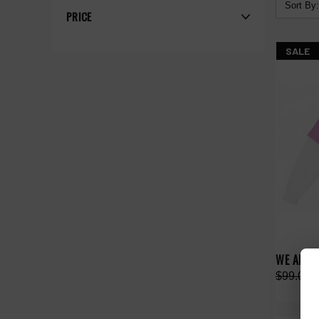
Sort By:
PRICE
SALE
WE ARE 
$99.00