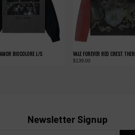
 AMOR BIOCOLORE L/S
VALE FOREVER RED CREST THER
$139.00
Newsletter Signup