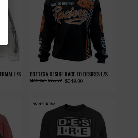
ERMAL L/S
BOTTEGA DESIRE RACE TO DESIRES L/S
$300.00
$249.00
NO HYPE TAX