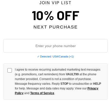
JOIN VIP LIST
10% OFF
NEXT PURCHASE
✓ Detected: USA/Canada (+1)
I agree to receive recurring automated marketing text messages
EVENS X SNIPER GANG RED/BLUE
VALE FOREVER MT VALEMORE T
(e.g. promotions, cart reminders) from
VAULT99
at the phone
number provided. Consent is not a condition of purchase.
CING JERSEY
$129.00
Message frequency varies. Reply
STOP
to unsubscribe or
HELP
for help. Message and data rates may apply. View our
Privacy
Policy
and
Terms of Service
.
 TAX