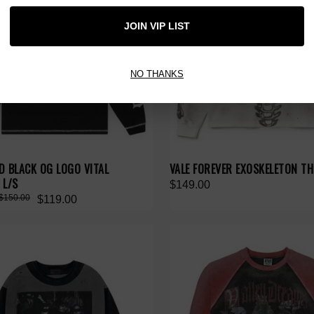
JOIN VIP LIST
NO THANKS
D BLACK OG LOGO VITAL
VALE FOREVER EXOSKELETON TH
 L/S
$149.00
$150.00
$119.00