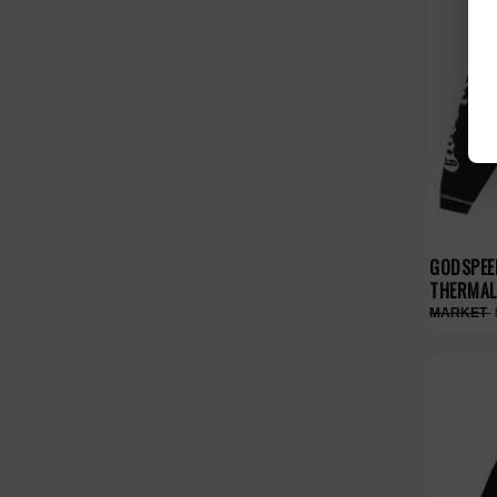
GODSPEE
THERMAL