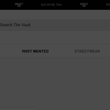
NO HYPE TAX
FRE
MOST WANTED
STREETWEAR