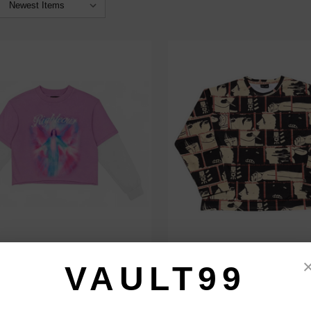
RIGHTEOUS HALO THERMAL L/S
DAVEN HOMME FLAWS L/S
VAULT99
$79.00
$109.00