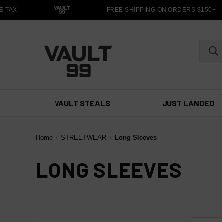
 TAX
FREE SHIPPING ON ORDERS $150+
VAULT STEALS
JUST LANDED
Home
STREETWEAR
Long Sleeves
LONG SLEEVES