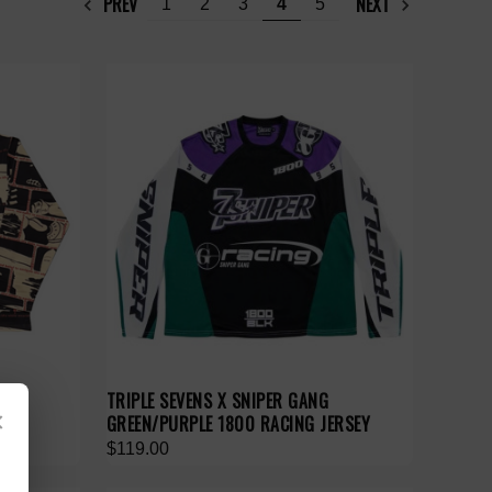
PREV
NEXT
1
2
3
4
5
TRIPLE SEVENS X SNIPER GANG
×
GREEN/PURPLE 1800 RACING JERSEY
$119.00