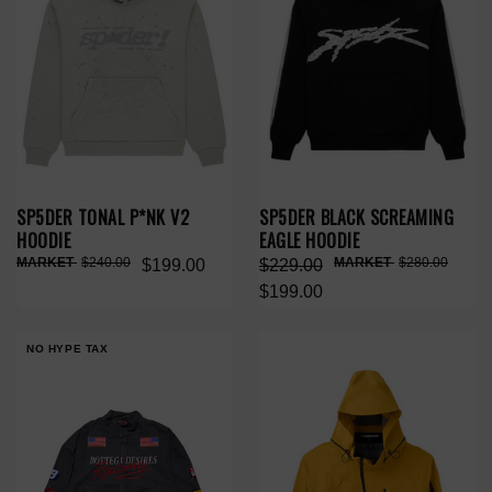
SP5DER TONAL P*NK V2
SP5DER BLACK SCREAMING
HOODIE
EAGLE HOODIE
$240.00
$280.00
$199.00
$229.00
$199.00
NO HYPE TAX