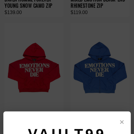
YOUNG SNOW CAMO ZIP
RHINESTONE ZIP
$139.00
$119.00
MIXED EMOTION RED 'END'
MIXED EMOTION BLUE 'END'
×
RHINESTONE ZIP
RHINESTONE ZIP
$119.00
$119.00