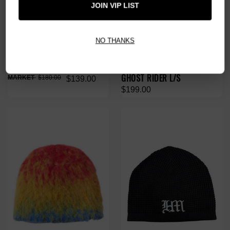
JOIN VIP LIST
NO THANKS
HMDD TRIBE VINTAGE TEE
HMDD CHOPPERS FOREVER
GHOST RIDER L/S
$180.00
$139.00
$199.00