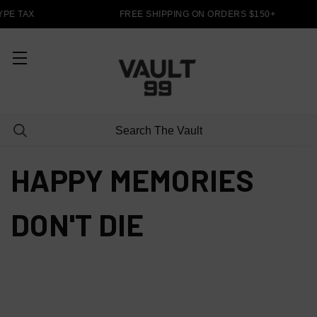
PE TAX
FREE SHIPPING ON ORDERS $150+
HAPPY MEMORIES
DON'T DIE