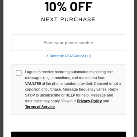
10% OFF
NEXT PURCHASE
✓ Detected: USA/Canada (+1)
HMDD RASTAFARIAN TEE
HMDD CHIMSTATION 2 TEE
$250.00
$250.00
I agree to receive recurring automated marketing text
$199.00
$219.00
messages (e.g. promotions, cart reminders) from
VAULT99
at the phone number provided. Consent is not a
NO HYPE TAX
condition of purchase. Message frequency varies. Reply
STOP
to unsubscribe or
HELP
for help. Message and
data rates may apply. View our
Privacy Policy
and
Terms of Service
.