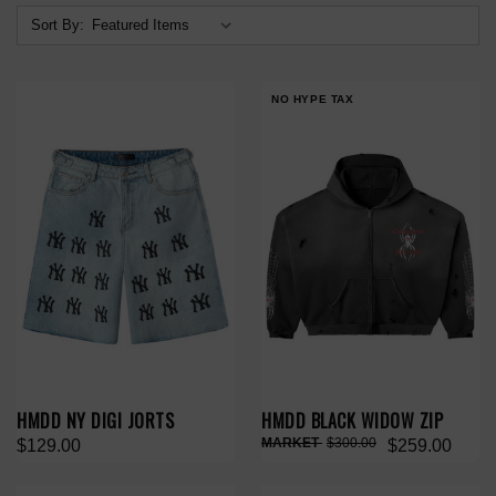
Sort By:
NO HYPE TAX
HMDD NY DIGI JORTS
HMDD BLACK WIDOW ZIP
$300.00
$129.00
$259.00