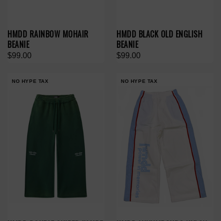
HMDD RAINBOW MOHAIR
HMDD BLACK OLD ENGLISH
BEANIE
BEANIE
$99.00
$99.00
NO HYPE TAX
NO HYPE TAX