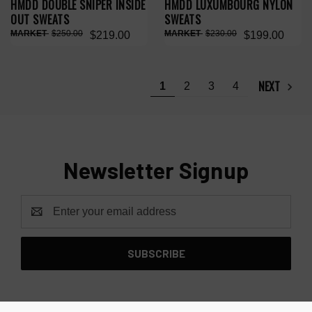
HMDD DOUBLE SNIPER INSIDE
HMDD LUXUMBOURG NYLON
OUT SWEATS
SWEATS
$250.00
$230.00
$219.00
$199.00
NEXT
1
2
3
4
Newsletter Signup
Email
Address