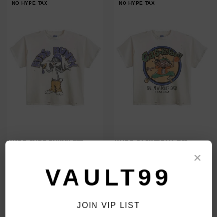
NO HYPE TAX
NO HYPE TAX
HMDD BUDS BUNNY TEE
HMDD GASKETBALL TEE
$280.00
$280.00
×
$219.00
$219.00
VAULT99
NO HYPE TAX
NO HYPE TAX
JOIN VIP LIST