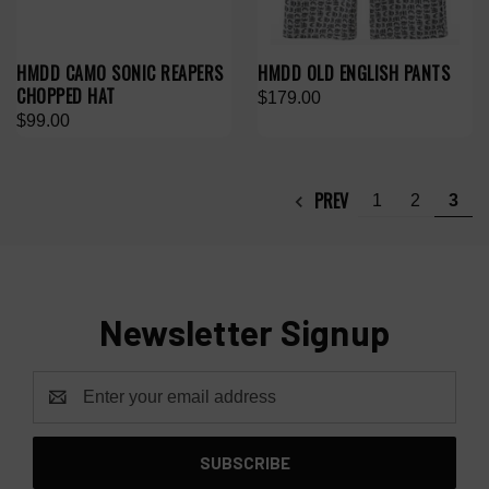
HMDD CAMO SONIC REAPERS
HMDD OLD ENGLISH PANTS
CHOPPED HAT
$179.00
$99.00
PREV
1
2
3
Newsletter Signup
Email
Address