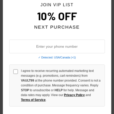
JOIN VIP LIST
10% OFF
NEXT PURCHASE
HMDD ACE JORTS
HMDD CHIMSTONE SWEAT
SHORTS
$199.00
✓ Detected: USA/Canada (+1)
$179.00
I agree to receive recurring automated marketing text
messages (e.g. promotions, cart reminders) from
VAULT99
at the phone number provided. Consent is not a
condition of purchase. Message frequency varies. Reply
STOP
to unsubscribe or
HELP
for help. Message and
data rates may apply. View our
Privacy Policy
and
Terms of Service
.