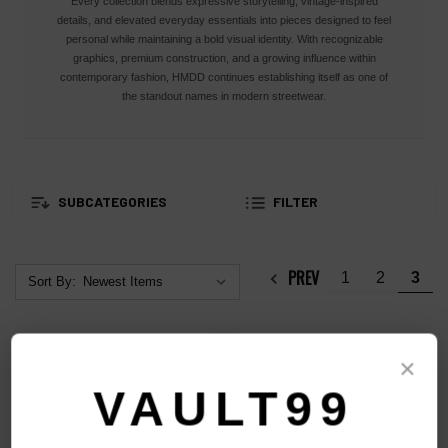
Every collection blends expressive storytelling, vintage-inspired
details, and elevated everyday essentials into pieces designed to feel
personal while maintaining a bold visual identity. With recognizable
graphics, premium construction, and a growing influence within
contemporary fashion, HMDD continues establishing itself as one of
the standout names in modern streetwear.
SUBCATEGORIES
FILTER
PREV
1
2
3
Sort By:
×
VAULT99