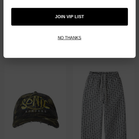
JOIN VIP LIST
NO THANKS
HMDD WHAT THE H-STAR ZIP
HMDD MAC MILLER VINTAGE
TEE
$239.00
$179.00