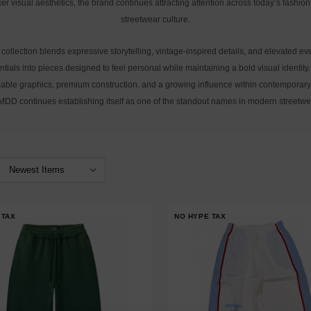
er visual aesthetics, the brand continues attracting attention across today’s fashio
streetwear culture.
collection blends expressive storytelling, vintage-inspired details, and elevated e
ntials into pieces designed to feel personal while maintaining a bold visual identity.
able graphics, premium construction, and a growing influence within contemporary
DD continues establishing itself as one of the standout names in modern streetwe
 TAX
NO HYPE TAX