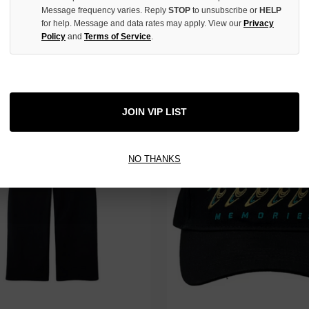
Message frequency varies. Reply
STOP
to unsubscribe or
HELP
for help. Message and data rates may apply. View our
Privacy
Policy
and
Terms of Service
.
ACK BLANK SWEATPANTS
HMDD ARMSTRONG JACKET
$130.00
$280.00
$99.00
$239.00
JOIN VIP LIST
NO THANKS