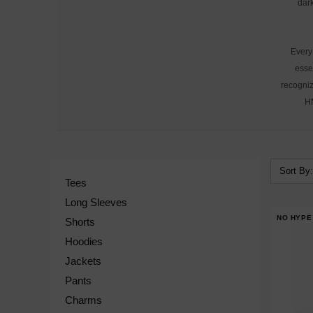
dark
Every 
esse
recogniz
HM
Sort By:
Tees
Long Sleeves
NO HYPE
Shorts
Hoodies
Jackets
Pants
Charms