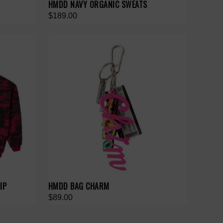
HMDD NAVY ORGANIC SWEATS
$189.00
IP
HMDD BAG CHARM
$89.00