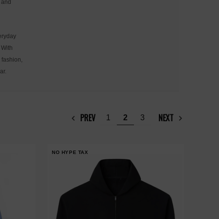
n and
veryday
 With
 fashion,
ar.
PREV
NEXT
1
2
3
NO HYPE TAX