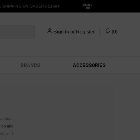
SHIPPING ON ORDERS $150+
Sign in
or
Register
(
0
)
BRANDS
ACCESSORIES
raphics,
sion and
ork, and