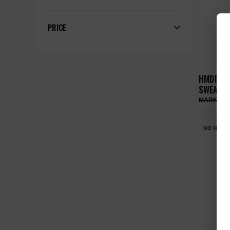
PRICE
HMDD DO
SWEATS
NO HYPE