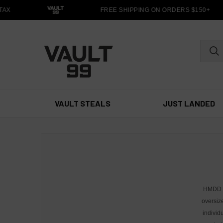
AX
FREE SHIPPING ON ORDERS $150+
VAULT STEALS
JUST LANDED
HMDD ha
oversiz
individ