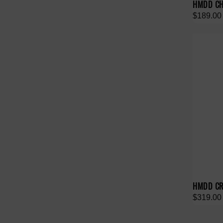
HMDD CH
$189.00
HMDD CR
$319.00