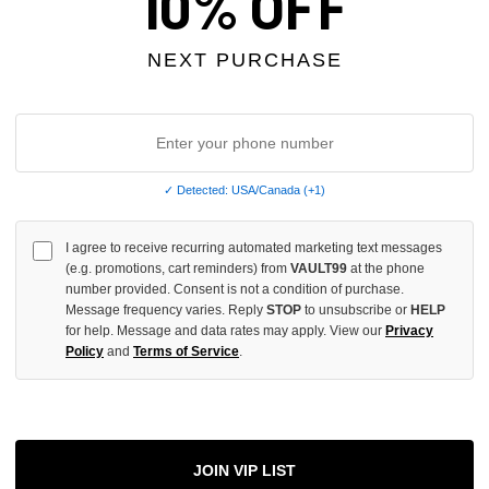
10% OFF
UNDEFINED
INCREASE
NEXT PURCHASE
QUANTITY
OF
UNDEFINED
✓ Detected: USA/Canada (+1)
More
I agree to receive recurring automated marketing text messages
(e.g. promotions, cart reminders) from
VAULT99
at the phone
number provided. Consent is not a condition of purchase.
ADD 
Message frequency varies. Reply
STOP
to unsubscribe or
HELP
for help. Message and data rates may apply. View our
Privacy
Policy
and
Terms of Service
.
All Item
✓
AUTHENT
JOIN VIP LIST
📦
Your Ord