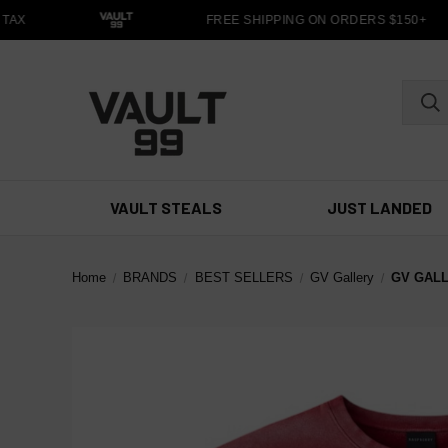
TAX
FREE SHIPPING ON ORDERS $150+
VAULT STEALS
JUST LANDED
Home
BRANDS
BEST SELLERS
GV Gallery
GV GAL