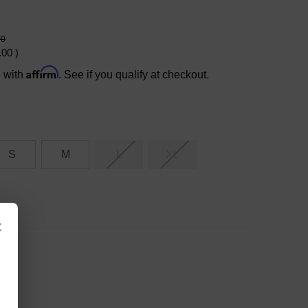
00
.00
)
Affirm
e with
. See if you qualify at checkout.
S
M
L
XL
×