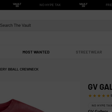
NO HYPE TAX
FREE
MOST WANTED
STREETWEAR
LERY BBALL CREWNECK
GV GA
★★★★★
NO HYPE TA
GV Gallery