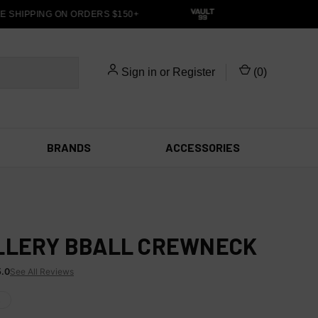
 SHIPPING ON ORDERS $150+
Sign in
or
Register
(
0
)
BRANDS
ACCESSORIES
LLERY BBALL CREWNECK
5.0
See All Reviews
X