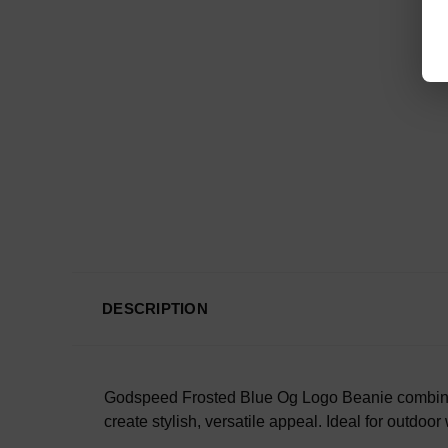
DESCRIPTION
Godspeed Frosted Blue Og Logo Beanie combines co
create stylish, versatile appeal. Ideal for outdoor