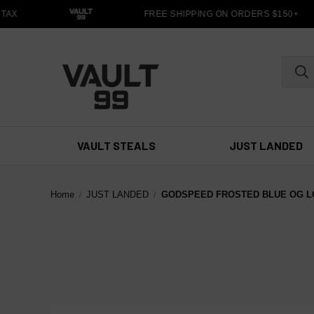
TAX
FREE SHIPPING ON ORDERS $150+
VAULT STEALS
JUST LANDED
Home
JUST LANDED
GODSPEED FROSTED BLUE OG L