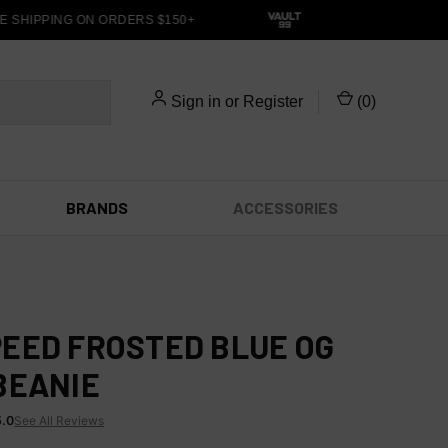
 SHIPPING ON ORDERS $150+
Sign in
or
Register
(
0
)
BRANDS
ACCESSORIES
EED FROSTED BLUE OG
BEANIE
5.0
See All Reviews