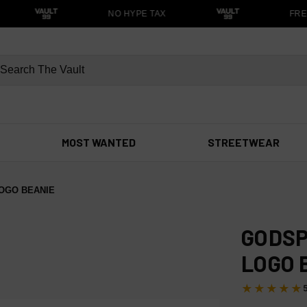
NO HYPE TAX
FREE
MOST WANTED
STREETWEAR
OGO BEANIE
GODSP
LOGO 
★★★★★