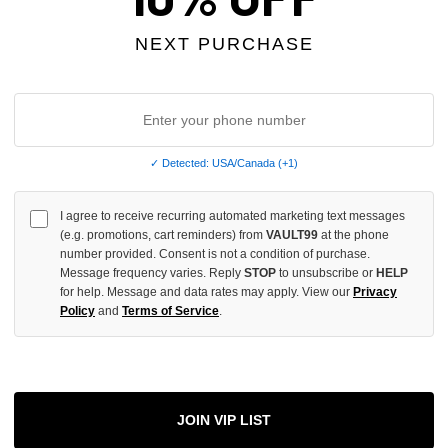
OF
UNDEFINED
NEXT PURCHASE
More
✓ Detected: USA/Canada (+1)
ADD 
I agree to receive recurring automated marketing text messages
(e.g. promotions, cart reminders) from
VAULT99
at the phone
number provided. Consent is not a condition of purchase.
Message frequency varies. Reply
STOP
to unsubscribe or
HELP
All Item
✓
for help. Message and data rates may apply. View our
Privacy
Policy
and
Terms of Service
.
AUTHENT
📦
Your Ord
Each Item Is 
1-2 Day 
JOIN VIP LIST
✓
Label