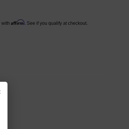
Affirm
e with
. See if you qualify at checkout.
×