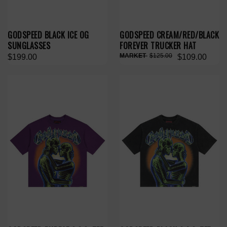
GODSPEED BLACK ICE OG
GODSPEED CREAM/RED/BLACK
SUNGLASSES
FOREVER TRUCKER HAT
$125.00
$199.00
$109.00