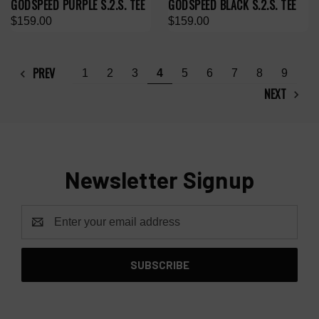
GODSPEED PURPLE S.2.S. TEE
GODSPEED BLACK S.2.S. TEE
$159.00
$159.00
PREV
1
2
3
4
5
6
7
8
9
NEXT
Newsletter Signup
Email
Address