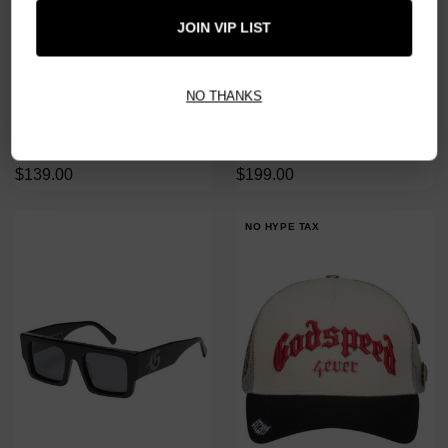
JOIN VIP LIST
NO THANKS
GODSPEED BLACK FENCES
GODSPEED FIRE RED OG
SLEEVELESS TEE
SUNGLASSES
$139.00
$199.00
NO HYPE TAX