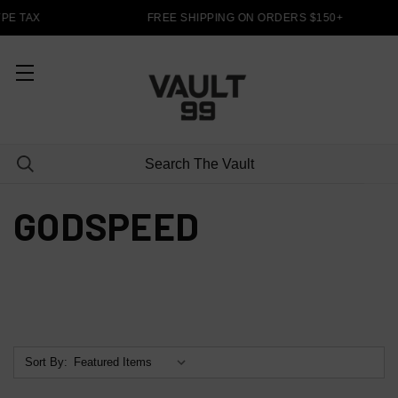
PE TAX
FREE SHIPPING ON ORDERS $150+
GODSPEED
Sort By: