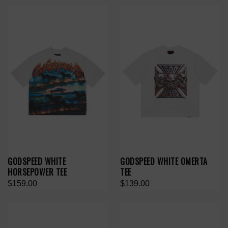
GODSPEED WHITE
GODSPEED WHITE OMERTA
HORSEPOWER TEE
TEE
$159.00
$139.00