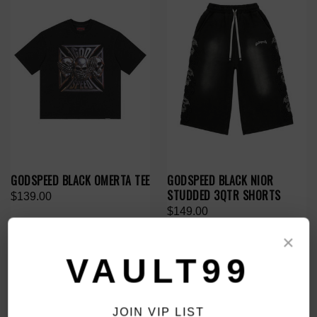
GODSPEED BLACK OMERTA TEE
GODSPEED BLACK NIOR
STUDDED 3QTR SHORTS
$139.00
$149.00
×
VAULT99
JOIN VIP LIST