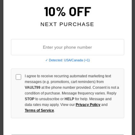
10% OFF
NEXT PURCHASE
GODSPEED BRED OG LOGO
GODSPEED BLACK OG LOGO
✓ Detected: USA/Canada (+1)
NYLON SHORTS
3QTR SHORTS
$129.00
$139.00
I agree to receive recurring automated marketing text
messages (e.g. promotions, cart reminders) from
VAULT99
at the phone number provided. Consent is not a
condition of purchase. Message frequency varies. Reply
STOP
to unsubscribe or
HELP
for help. Message and
data rates may apply. View our
Privacy Policy
and
Terms of Service
.