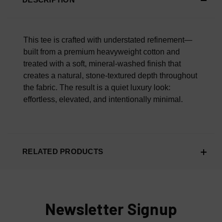
Scroll Down To Read What Our Customers Are Saying.
Overall Material Quality
100% AUTHENTIC OR YOUR MONEY BACK
This tee is crafted with understated refinement—
built from a premium heavyweight cotton and
treated with a soft, mineral-washed finish that
creates a natural, stone-textured depth throughout
the fabric. The result is a quiet luxury look:
effortless, elevated, and intentionally minimal.
RELATED PRODUCTS
Newsletter Signup