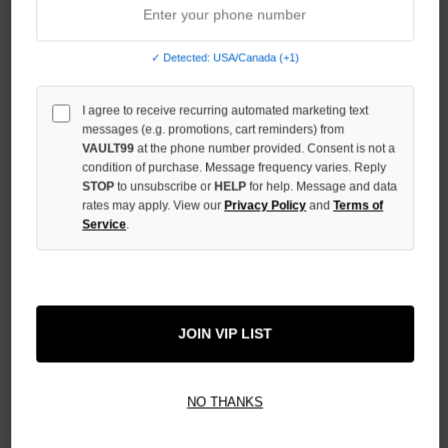
STOCK:
DECREASE
QUANTITY
OF
✓ Detected: USA/Canada (+1)
UNDEFINED
I agree to receive recurring automated marketing text
INCREASE
QUANTITY
messages (e.g. promotions, cart reminders) from
OF
VAULT99
at the phone number provided. Consent is not a
UNDEFINED
condition of purchase. Message frequency varies. Reply
STOP
to unsubscribe or
HELP
for help. Message and data
rates may apply. View our
Privacy Policy
and
Terms of
Service
.
More payment options
JOIN VIP LIST
ADD TO WISH LIST
NO THANKS
All Items Authenticated
✓
▼