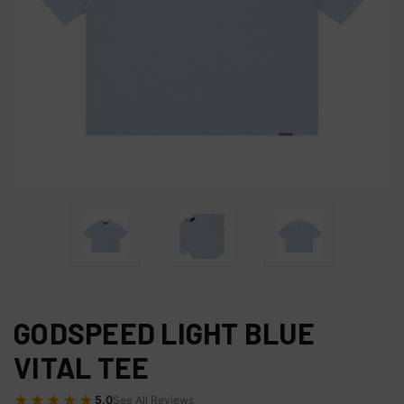
GODSPEED LIGHT BLUE
VITAL TEE
★★★★★
5.0
See All Reviews