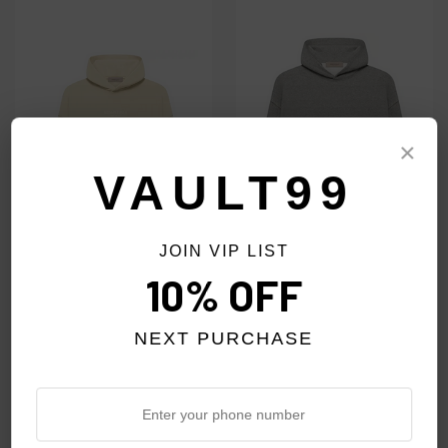
×
VAULT99
JOIN VIP LIST
10% OFF
ESSENTIALS EGG SHELL
ESSENTIALS DARK OAT
HOODIE
HOODIE
NEXT PURCHASE
$69.00
$69.00