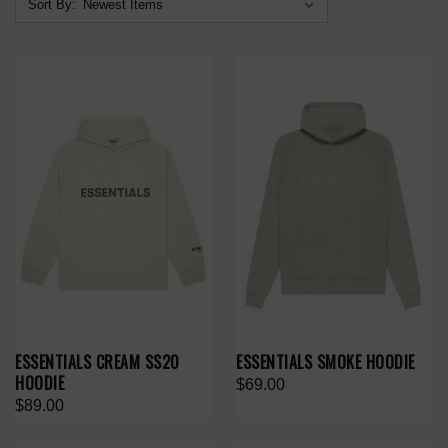
Sort By:
ESSENTIALS CREAM SS20
ESSENTIALS SMOKE HOODIE
HOODIE
$69.00
$89.00