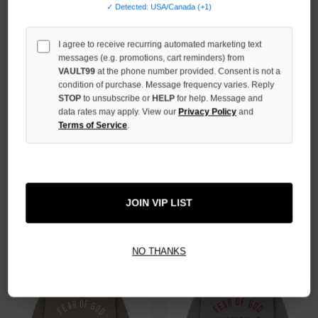
✓ Detected: USA/Canada (+1)
I agree to receive recurring automated marketing text
messages (e.g. promotions, cart reminders) from
VAULT99
at the phone number provided. Consent is not a
condition of purchase. Message frequency varies. Reply
STOP
to unsubscribe or
HELP
for help. Message and
data rates may apply. View our
Privacy Policy
and
Terms of Service
.
ESSENTIALS SHELL FLEECE
ESSENTIALS MARINE FLEECE
HOODIE
HOODIE
$59.00
$79.00
JOIN VIP LIST
NO THANKS