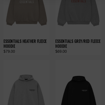
ESSENTIALS HEATHER FLEECE
ESSENTIALS GREY/RED FLEECE
HOODIE
HOODIE
$79.00
$69.00