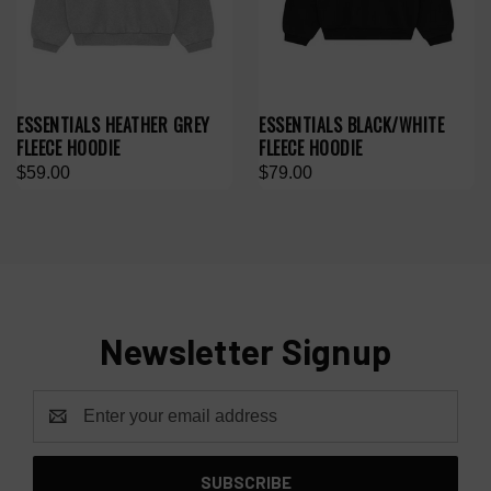
ESSENTIALS HEATHER GREY
ESSENTIALS BLACK/WHITE
FLEECE HOODIE
FLEECE HOODIE
$59.00
$79.00
Newsletter Signup
Email
Address