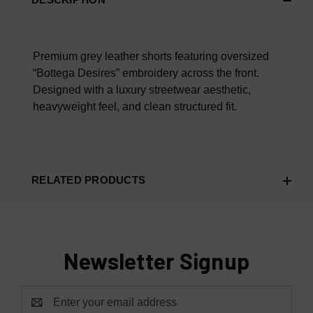
Scroll Down To Read What Our Customers Are Saying.
Overall Material Quality
100% AUTHENTIC OR YOUR MONEY BACK
Premium grey leather shorts featuring oversized
“Bottega Desires” embroidery across the front.
Designed with a luxury streetwear aesthetic,
heavyweight feel, and clean structured fit.
RELATED PRODUCTS
Newsletter Signup
Email
Address