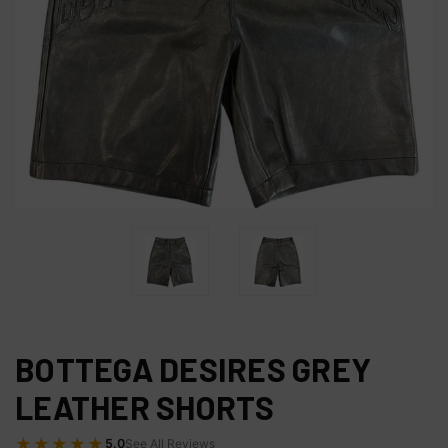
BOTTEGA DESIRES GREY
LEATHER SHORTS
★★★★★
5.0
See All Reviews