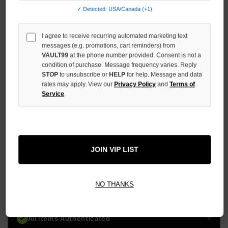
STOCK:
✓ Detected: USA/Canada (+1)
DECREASE
QUANTITY
OF
I agree to receive recurring automated marketing text
UNDEFINED
messages (e.g. promotions, cart reminders) from
VAULT99
at the phone number provided. Consent is not a
INCREASE
condition of purchase. Message frequency varies. Reply
QUANTITY
OF
STOP
to unsubscribe or
HELP
for help. Message and data
UNDEFINED
rates may apply. View our
Privacy Policy
and
Terms of
Service
.
More payment options
JOIN VIP LIST
ADD TO WISH LIST
NO THANKS
All Items Authenticated
✓
▼