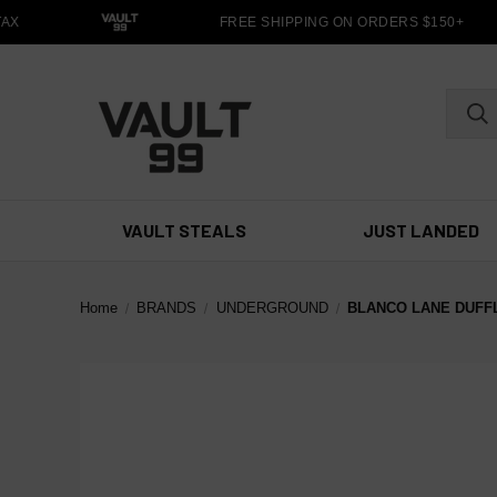
X
FREE SHIPPING ON ORDERS $150+
VAULT STEALS
JUST LANDED
Home
BRANDS
UNDERGROUND
BLANCO LANE DUFF