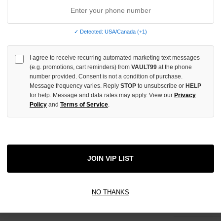
ADD 
✓ Detected: USA/Canada (+1)
All Item
✓
I agree to receive recurring automated marketing text messages
(e.g. promotions, cart reminders) from
VAULT99
at the phone
number provided. Consent is not a condition of purchase.
AUTHENT
Message frequency varies. Reply
STOP
to unsubscribe or
HELP
📦
Your Ord
for help. Message and data rates may apply. View our
Privacy
Each Item Is 
1-2 Day 
Policy
and
Terms of Service
.
✓
Label
✓
Care Instr
SHOP WI
JOIN VIP LIST
✓
Graphic Pr
01
Authentic
✓
Item Tag
NO THANKS
Every Ite
✓
Packaging
02
Fast Ship
Before S