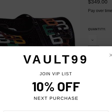
$349.00
Pay over tim
QUANTITY:
CURRENT
STOCK:
DECREASE
QUANTITY
OF
UNDEFINED
VAULT99
INCREASE
QUANTITY
OF
JOIN VIP LIST
UNDEFINED
10% OFF
NEXT PURCHASE
More