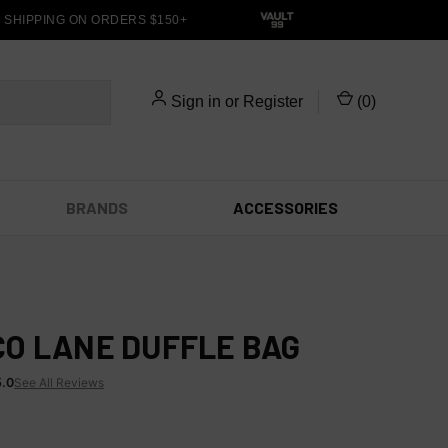
HIPPING ON ORDERS $150+
Sign in
or
Register
(
0
)
BRANDS
ACCESSORIES
O LANE DUFFLE BAG
5.0
See All Reviews