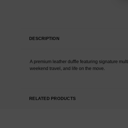
DESCRIPTION
A premium leather duffle featuring signature mul
weekend travel, and life on the move.
RELATED PRODUCTS