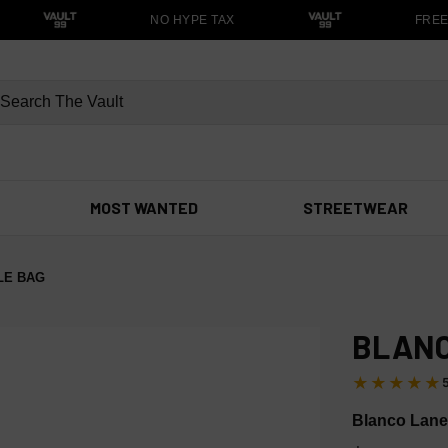
NO HYPE TAX
FREE S
MOST WANTED
STREETWEAR
LE BAG
BLANC
★★★★★
Blanco Lane