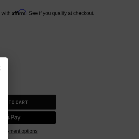
Affirm
e with
. See if you qualify at checkout.
×
 payment options