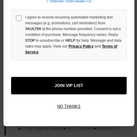
✓ Detected: USA/Canada (+1)
INCREASE
QUANTITY
OF
I agree to receive recurring automated marketing text
UNDEFINED
messages (e.g. promotions, cart reminders) from
VAULT99
at the phone number provided. Consent is not a
condition of purchase. Message frequency varies. Reply
STOP
to unsubscribe or
HELP
for help. Message and data
rates may apply. View our
Privacy Policy
and
Terms of
Service
.
More payment options
ADD TO WISH LIST
JOIN VIP LIST
All Items Authenticated
✓
▼
NO THANKS
AUTHENTICATED & VERIFIED
📦
Your Order Ships By:
Thu, Aug 6
Each Item Is Carefully Inspected For Authenticity Before Shipping.
1-2 Day Shipping Available
Fast U.S. Delivery
Ships Mon-Fri