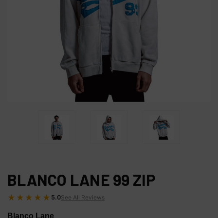
BLANCO LANE 99 ZIP
★★★★★
5.0
See All Reviews
Blanco Lane