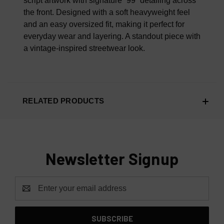
script artwork with signature “99” detailing across
the front. Designed with a soft heavyweight feel
and an easy oversized fit, making it perfect for
everyday wear and layering. A standout piece with
a vintage-inspired streetwear look.
RELATED PRODUCTS
Newsletter Signup
Email
Address