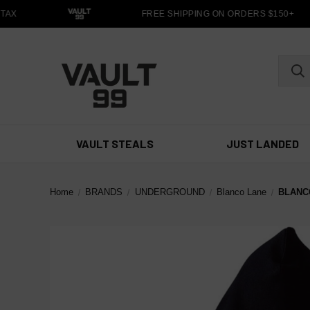
AX
FREE SHIPPING ON ORDERS $150+
VAULT STEALS
JUST LANDED
Home
BRANDS
UNDERGROUND
Blanco Lane
BLANC