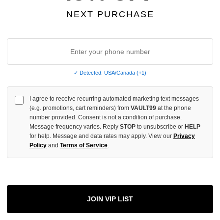
INCREASE
NEXT PURCHASE
QUANTITY
OF
UNDEFINED
✓ Detected: USA/Canada (+1)
More
I agree to receive recurring automated marketing text messages
(e.g. promotions, cart reminders) from
VAULT99
at the phone
number provided. Consent is not a condition of purchase.
ADD 
Message frequency varies. Reply
STOP
to unsubscribe or
HELP
for help. Message and data rates may apply. View our
Privacy
Policy
and
Terms of Service
.
All Item
✓
AUTHENT
📦
JOIN VIP LIST
Your Ord
Each Item Is 
1-2 Day 