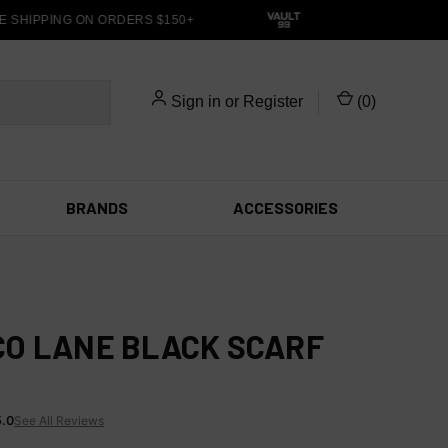
 SHIPPING ON ORDERS $150+
Sign in
or
Register
(
0
)
BRANDS
ACCESSORIES
O LANE BLACK SCARF
5.0
See All Reviews