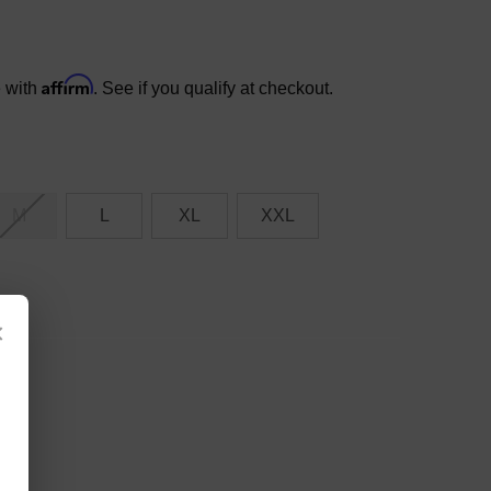
Affirm
e with
. See if you qualify at checkout.
M
L
XL
XXL
×