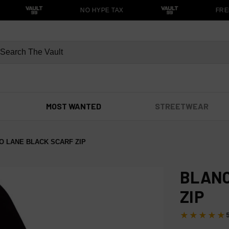
NO HYPE TAX
FREE
MOST WANTED
STREETWEAR
O LANE BLACK SCARF ZIP
BLANC
ZIP
★★★★★