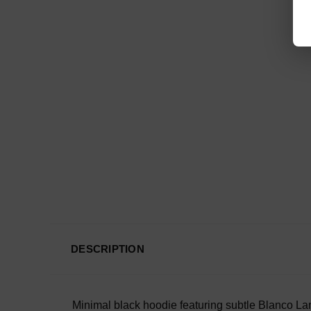
DESCRIPTION
Minimal black hoodie featuring subtle Blanco Lane