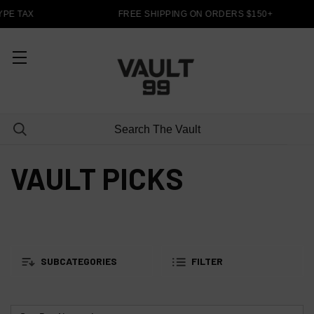
PE TAX
FREE SHIPPING ON ORDERS $150+
VAULT PICKS
SUBCATEGORIES
FILTER