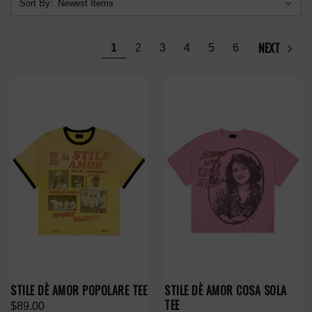
Sort By:
NEXT
1
2
3
4
5
6
STILE DÈ AMOR POPOLARE TEE
STILE DÈ AMOR COSA SOLA
TEE
$89.00