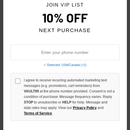
JOIN VIP LIST
10% OFF
NEXT PURCHASE
✓ Detected: USA/Canada (+1)
I agree to receive recurring automated marketing text
SHIHAI KASSORO ABDUCTION
SHIHAI KASSORO VINTAGE
messages (e.g. promotions, cart reminders) from
TEE
SHIHAI TEE
VAULT99
at the phone number provided. Consent is not a
condition of purchase. Message frequency varies. Reply
$109.00
$109.00
STOP
to unsubscribe or
HELP
for help. Message and
data rates may apply. View our
Privacy Policy
and
Terms of Service
.