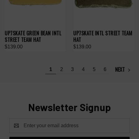
UP7SKATE GREEN BEAN INTL
UP7SKATE INTL STREET TEAM
STREET TEAM HAT
HAT
$139.00
$139.00
NEXT
1
2
3
4
5
6
Newsletter Signup
Email
Address