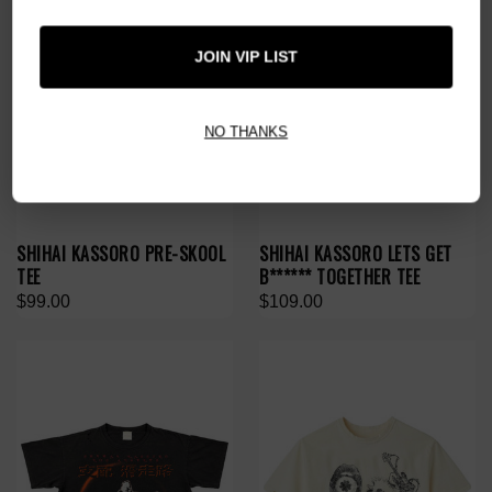
JOIN VIP LIST
NO THANKS
SHIHAI KASSORO PRE-SKOOL
SHIHAI KASSORO LETS GET
TEE
B****** TOGETHER TEE
$99.00
$109.00