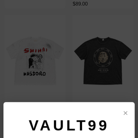
$89.00
SHIHAI KASSORO 27 CLUB TEE
SHIHAI KASSORO FACE TAG
×
TEE
$109.00
VAULT99
$109.00