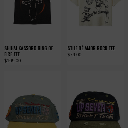
SHIHAI KASSORO RING OF
STILE DÉ AMOR ROCK TEE
FIRE TEE
$79.00
$109.00