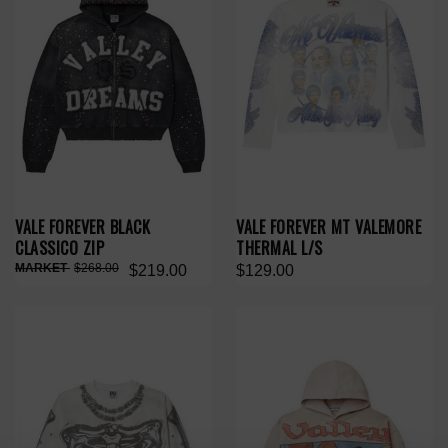
VALE FOREVER BLACK
VALE FOREVER MT VALEMORE
CLASSICO ZIP
THERMAL L/S
$268.00
$219.00
$129.00