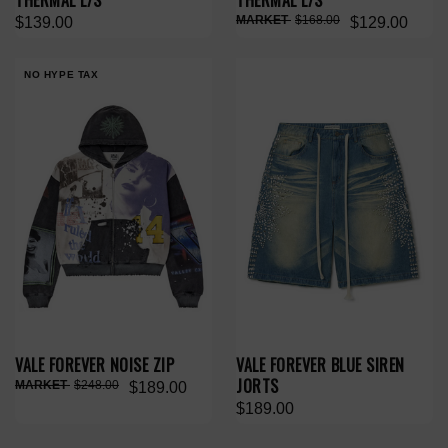
THERMAL L/S
THERMAL L/S
$168.00
$139.00
$129.00
NO HYPE TAX
VALE FOREVER NOISE ZIP
VALE FOREVER BLUE SIREN
JORTS
$248.00
$189.00
$189.00