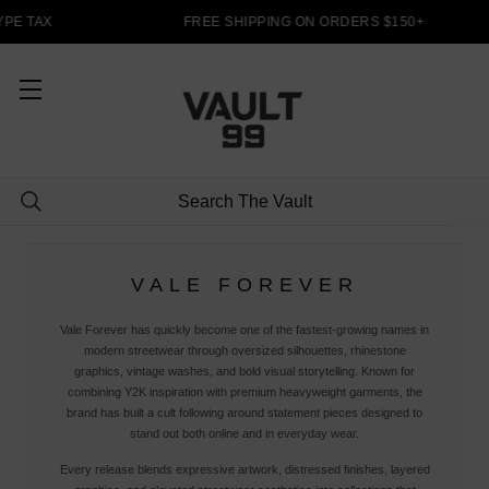
PE TAX
FREE SHIPPING ON ORDERS $150+
VALE FOREVER
Vale Forever has quickly become one of the fastest-growing names in
modern streetwear through oversized silhouettes, rhinestone
graphics, vintage washes, and bold visual storytelling. Known for
combining Y2K inspiration with premium heavyweight garments, the
brand has built a cult following around statement pieces designed to
stand out both online and in everyday wear.
Every release blends expressive artwork, distressed finishes, layered