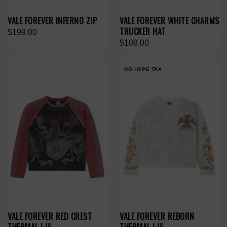
VALE FOREVER INFERNO ZIP
VALE FOREVER WHITE CHARMS
TRUCKER HAT
$199.00
$109.00
NO HYPE TAX
VALE FOREVER RED CREST
VALE FOREVER REBORN