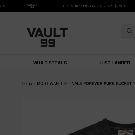
X
FREE SHIPPING ON ORDERS $150+
VAULT STEALS
JUST LANDED
Home
MOST WANTED
VALE FOREVER PURE BUCKET 