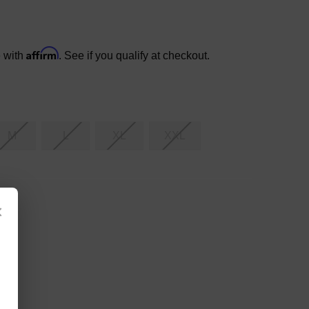
Affirm
e with
. See if you qualify at checkout.
M
L
XL
XXL
×