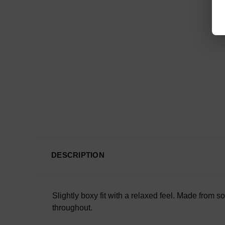
DESCRIPTION
Slightly boxy fit with a relaxed feel. Made from s
throughout.