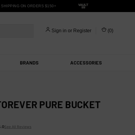
HIPPING ON ORDERS $150+
Sign in
or
Register
(
0
)
BRANDS
ACCESSORIES
FOREVER PURE BUCKET
5.0
See All Reviews