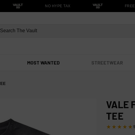
NO HYPE TAX
FREE S
MOST WANTED
STREETWEAR
TEE
VALE 
TEE
★★★★★