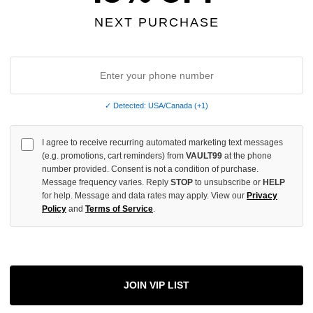
OF
UNDEFINED
NEXT PURCHASE
More
✓ Detected: USA/Canada (+1)
I agree to receive recurring automated marketing text messages
ADD 
(e.g. promotions, cart reminders) from
VAULT99
at the phone
number provided. Consent is not a condition of purchase.
Message frequency varies. Reply
STOP
to unsubscribe or
HELP
for help. Message and data rates may apply. View our
Privacy
All Item
✓
Policy
and
Terms of Service
.
AUTHENT
📦
Your Ord
Each Item Is 
1-2 Day 
JOIN VIP LIST
✓
Label