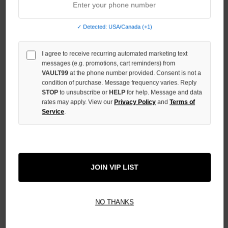
QUANTITY
OF
UNDEFINED
✓ Detected: USA/Canada (+1)
INCREASE
QUANTITY
I agree to receive recurring automated marketing text
OF
messages (e.g. promotions, cart reminders) from
UNDEFINED
VAULT99
at the phone number provided. Consent is not a
condition of purchase. Message frequency varies. Reply
STOP
to unsubscribe or
HELP
for help. Message and data
rates may apply. View our
Privacy Policy
and
Terms of
Service
.
More payment options
ADD TO WISH LIST
JOIN VIP LIST
NO THANKS
All Items Authenticated
✓
▼