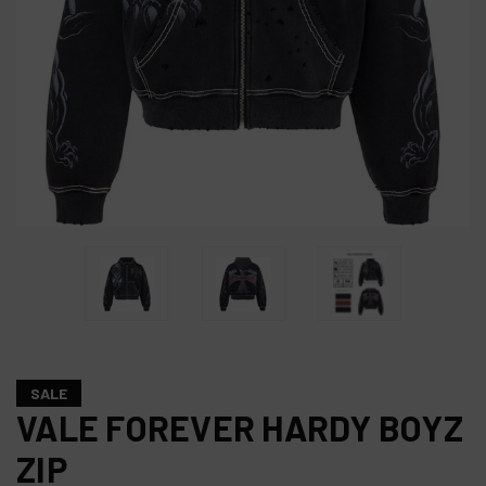
SALE
VALE FOREVER HARDY BOYZ
ZIP