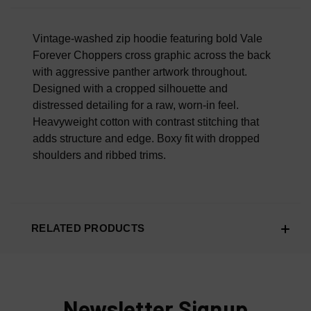
Overall Material Quality
100% AUTHENTIC OR YOUR MONEY BACK
Vintage-washed zip hoodie featuring bold Vale
Forever Choppers cross graphic across the back
with aggressive panther artwork throughout.
Designed with a cropped silhouette and
distressed detailing for a raw, worn-in feel.
Heavyweight cotton with contrast stitching that
adds structure and edge. Boxy fit with dropped
shoulders and ribbed trims.
RELATED PRODUCTS
Newsletter Signup