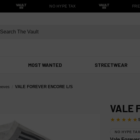
NO HYPE TAX
FREE
MOST WANTED
STREETWEAR
eeves
VALE FOREVER ENCORE L/S
VALE 
★★★★★
NO HYPE TA
Vale Forever