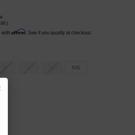
00
.00
)
Affirm
e with
. See if you qualify at checkout.
M
L
XL
XXL
×