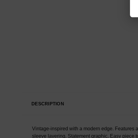
DESCRIPTION
Vintage-inspired with a modern edge. Features a 
sleeve layering.
Statement graphic.
Easy piece to