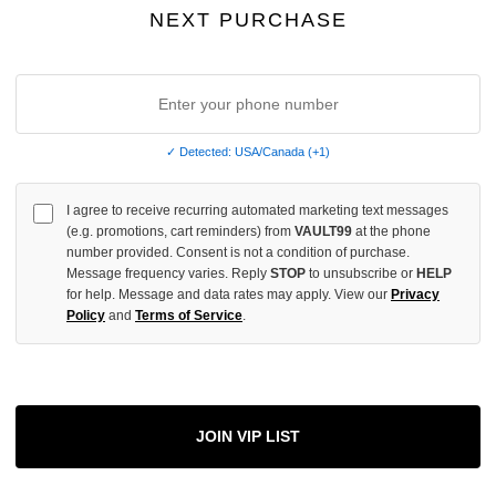
INCREASE
NEXT PURCHASE
QUANTITY
OF
UNDEFINED
✓ Detected: USA/Canada (+1)
More
I agree to receive recurring automated marketing text messages
(e.g. promotions, cart reminders) from
VAULT99
at the phone
number provided. Consent is not a condition of purchase.
ADD 
Message frequency varies. Reply
STOP
to unsubscribe or
HELP
for help. Message and data rates may apply. View our
Privacy
Policy
and
Terms of Service
.
All Item
✓
AUTHENT
📦
Your Ord
JOIN VIP LIST
Each Item Is 
1-2 Day 