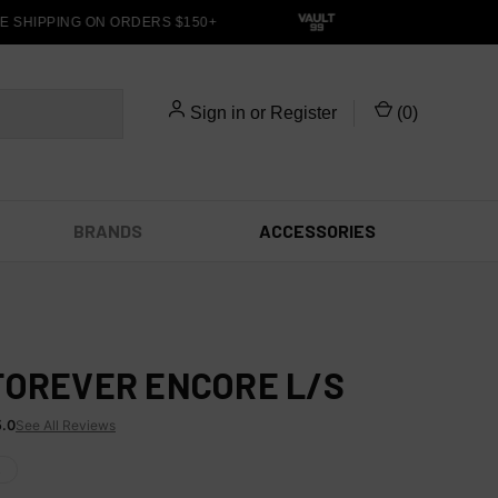
 SHIPPING ON ORDERS $150+
Sign in
or
Register
(
0
)
BRANDS
ACCESSORIES
FOREVER ENCORE L/S
5.0
See All Reviews
X