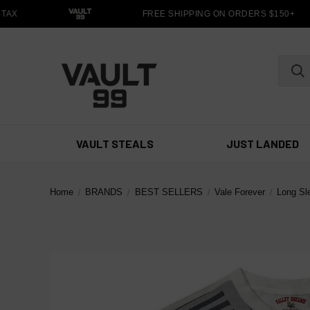
TAX
FREE SHIPPING ON ORDERS $150+
VAULT STEALS
JUST LANDED
Home
BRANDS
BEST SELLERS
Vale Forever
Long Sl