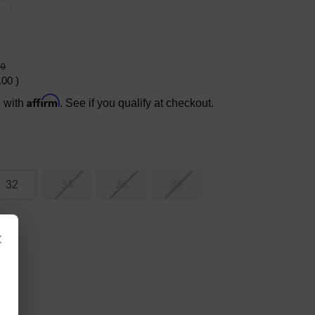
X
00
.00
)
Affirm
e with
. See if you qualify at checkout.
32
34
36
38
×