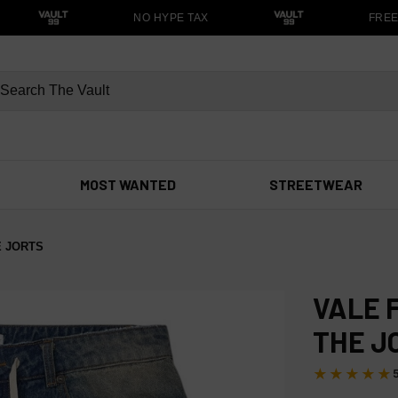
NO HYPE TAX
FREE S
MOST WANTED
STREETWEAR
E JORTS
VALE 
THE J
★★★★★