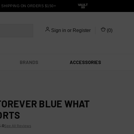
HIPPING ON ORDERS $150+
Sign in
or
Register
(
0
)
BRANDS
ACCESSORIES
FOREVER BLUE WHAT
ORTS
5.0
See All Reviews