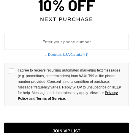
10% OFF
INCREASE
QUANTITY
NEXT PURCHASE
OF
UNDEFINED
✓ Detected: USA/Canada (+1)
More
I agree to receive recurring automated marketing text messages
(e.g. promotions, cart reminders) from
VAULT99
at the phone
ADD 
number provided. Consent is not a condition of purchase.
Message frequency varies. Reply
STOP
to unsubscribe or
HELP
for help. Message and data rates may apply. View our
Privacy
Policy
and
Terms of Service
.
All Item
✓
AUTHENT
📦
Your Ord
JOIN VIP LIST
Each Item Is 