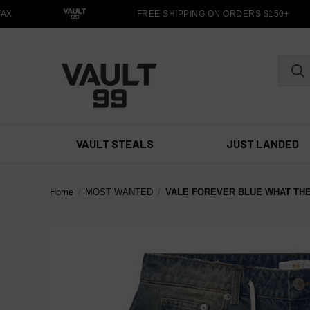
X
FREE SHIPPING ON ORDERS $150+
VAULT STEALS
JUST LANDED
Home
MOST WANTED
VALE FOREVER BLUE WHAT TH