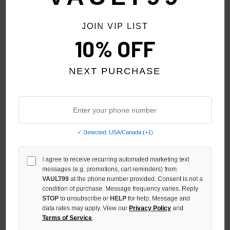
JOIN VIP LIST
10% OFF
NEXT PURCHASE
✓ Detected: USA/Canada (+1)
TRIPLE SEVENS PATCHWORK
TRIPLE SEVENS RED NYLON
I agree to receive recurring automated marketing text
CAMO PANTS
BUTTON UP SHORTS
messages (e.g. promotions, cart reminders) from
$149.00
$99.00
VAULT99
at the phone number provided. Consent is not a
condition of purchase. Message frequency varies. Reply
STOP
to unsubscribe or
HELP
for help. Message and
NO HYPE TAX
data rates may apply. View our
Privacy Policy
and
Terms of Service
.