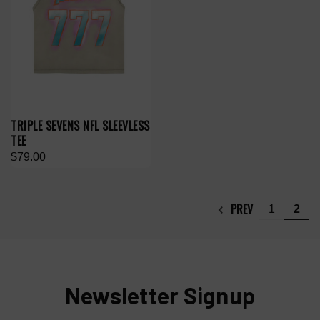
TRIPLE SEVENS NFL SLEEVLESS
TEE
$79.00
PREV
1
2
Newsletter Signup