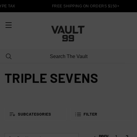
YPE TAX
FREE SHIPPING ON ORDERS $150+
TRIPLE SEVENS
SUBCATEGORIES
FILTER