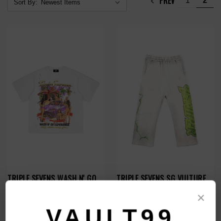
PREV
1
2
Sort By:
TRIPLE SEVENS WASH N' GO
TRIPLE SEVENS SG VULTURE
TEE
SWEATS
×
$109.00
$129.00
VAULT99