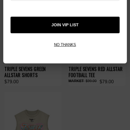
JOIN VIP LIST
NO THANKS
TRIPLE SEVENS GREEN
TRIPLE SEVENS RED ALLSTAR
ALLSTAR SHORTS
FOOTBALL TEE
$99.00
$79.00
$79.00