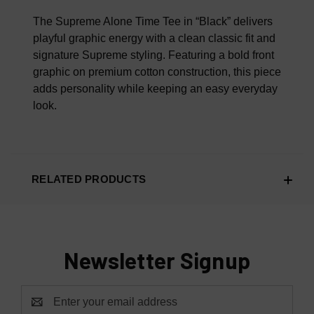
100% AUTHENTIC OR YOUR MONEY BACK
The Supreme Alone Time Tee in “Black” delivers
playful graphic energy with a clean classic fit and
signature Supreme styling. Featuring a bold front
graphic on premium cotton construction, this piece
adds personality while keeping an easy everyday
look.
RELATED PRODUCTS
Newsletter Signup
Email
Address