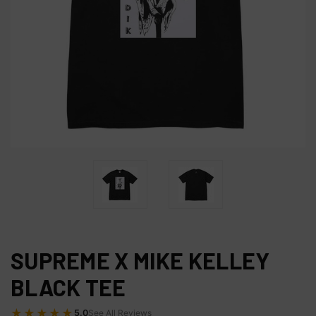
SUPREME X MIKE KELLEY
BLACK TEE
★★★★★
5.0
See All Reviews