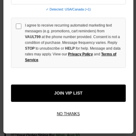
OF
UNDEFINED
✓ Detected: USA/Canada (+1)
INCREASE
QUANTITY
I agree to receive recurring automated marketing text
OF
messages (e.g. promotions, cart reminders) from
UNDEFINED
VAULT99
at the phone number provided. Consent is not a
condition of purchase. Message frequency varies. Reply
STOP
to unsubscribe or
HELP
for help. Message and data
rates may apply. View our
Privacy Policy
and
Terms of
Service
.
More payment options
ADD TO WISH LIST
JOIN VIP LIST
NO THANKS
All Items Authenticated
✓
▼
AUTHENTICATED & VERIFIED
📦
Your Order Ships By:
Mon, Aug 10