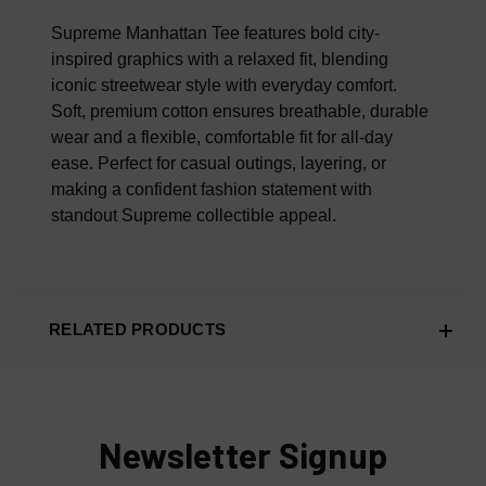
100% AUTHENTIC OR YOUR MONEY BACK
Supreme Manhattan Tee features bold city-
inspired graphics with a relaxed fit, blending
iconic streetwear style with everyday comfort.
Soft, premium cotton ensures breathable, durable
wear and a flexible, comfortable fit for all-day
ease. Perfect for casual outings, layering, or
making a confident fashion statement with
standout Supreme collectible appeal.
RELATED PRODUCTS
Newsletter Signup