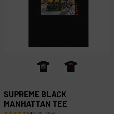
SUPREME BLACK
MANHATTAN TEE
★★★★★
5.0
See All Reviews