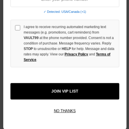
OF
UNDEFINED
✓ Detected: USA/Canada (+1)
INCREASE
QUANTITY
I agree to receive recurring automated marketing text
OF
UNDEFINED
messages (e.g. promotions, cart reminders) from
VAULT99
at the phone number provided. Consent is not a
condition of purchase. Message frequency varies. Reply
STOP
to unsubscribe or
HELP
for help. Message and data
rates may apply. View our
Privacy Policy
and
Terms of
Service
.
More payment options
ADD TO WISH LIST
JOIN VIP LIST
All Items Authenticated
✓
▼
NO THANKS
AUTHENTICATED & VERIFIED
📦
Your Order Ships By:
Fri, Aug 7