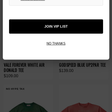
JOIN VIP LIST
NO THANKS
VALE FOREVER WHITE AIR
GODSPEED BLUE UP2PAR TEE
DONALD TEE
$139.00
$109.00
NO HYPE TAX