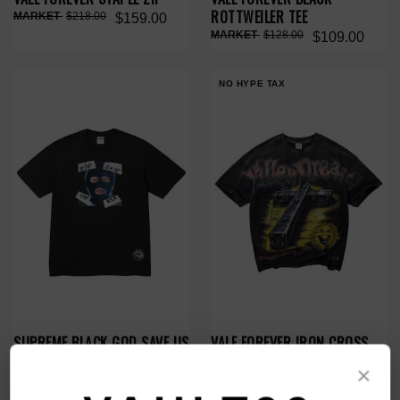
ROTTWEILER TEE
$218.00
$159.00
$128.00
$109.00
NO HYPE TAX
SUPREME BLACK GOD SAVE US
VALE FOREVER IRON CROSS
TEE
BLING TEE
×
$150.00
$79.00
$119.00