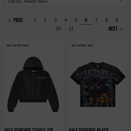
Sort By:
PREV
1
2
3
4
5
6
7
8
9
NEXT
10
11
NO HYPE TAX
NO HYPE TAX
VALE FOREVER STAPLE ZIP
VALE FOREVER BLACK