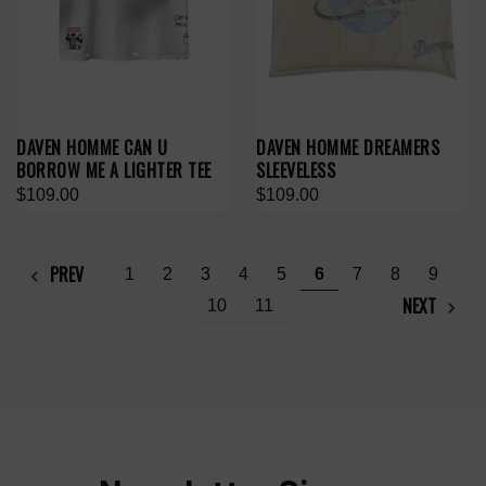
DAVEN HOMME CAN U
DAVEN HOMME DREAMERS
BORROW ME A LIGHTER TEE
SLEEVELESS
$109.00
$109.00
PREV
1
2
3
4
5
6
7
8
9
NEXT
10
11