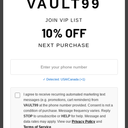
VAULT99
NO HYPE TAX
JOIN VIP LIST
10% OFF
NEXT PURCHASE
✓ Detected: USA/Canada (+1)
VALE FOREVER STEP BRO TEE
VALE FOREVER BLACK ROCK
I agree to receive recurring automated marketing text
TEE
$130.00
$109.00
messages (e.g. promotions, cart reminders) from
$109.00
VAULT99
at the phone number provided. Consent is not a
condition of purchase. Message frequency varies. Reply
STOP
to unsubscribe or
HELP
for help. Message and
data rates may apply. View our
Privacy Policy
and
Terms of Service
.