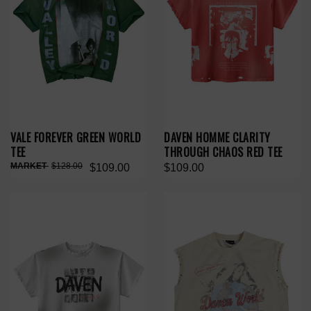
VALE FOREVER GREEN WORLD
DAVEN HOMME CLARITY
TEE
THROUGH CHAOS RED TEE
$128.00
$109.00
$109.00