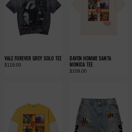
VALE FOREVER GREY SOLO TEE
DAVEN HOMME SANTA
MONICA TEE
$119.00
$109.00