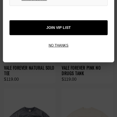
JOIN VIP LIST
NO THANKS
VALE FOREVER NATURAL SOLO
VALE FOREVER PINK NO
TEE
DRUGS TANK
$119.00
$119.00