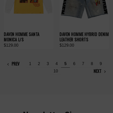
DAVEN HOMME SANTA
DAVEN HOMME HYBRID DENIM
MONICA L/S
LEATHER SHORTS
$129.00
$129.00
PREV
1
2
3
4
5
6
7
8
9
NEXT
10