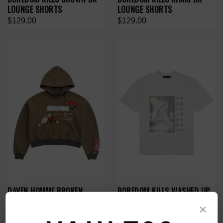
LOUNGE SHORTS
LOUNGE SHORTS
$129.00
$129.00
DAVEN HOMME BROKEN
BOREDOM KILLS WASHED UP
REALITY HOODIE
TEE
×
$149.00
$99.00