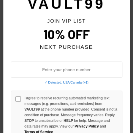
VAULT99
NO HYPE TAX
JOIN VIP LIST
10% OFF
NEXT PURCHASE
✓ Detected: USA/Canada (+1)
VALE FOREVER BIG BROTHER
VALE FOREVER SMILEY FACE
I agree to receive recurring automated marketing text
RINGER TEE
TEE
messages (e.g. promotions, cart reminders) from
$150.00
$109.00
$129.00
VAULT99
at the phone number provided. Consent is not a
condition of purchase. Message frequency varies. Reply
STOP
to unsubscribe or
HELP
for help. Message and
data rates may apply. View our
Privacy Policy
and
Terms of Service
.