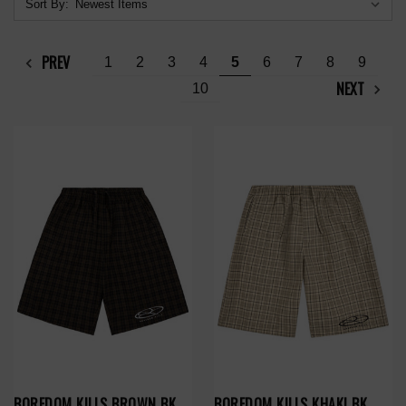
Sort By:
PREV
1
2
3
4
5
6
7
8
9
NEXT
10
BOREDOM KILLS BROWN BK
BOREDOM KILLS KHAKI BK