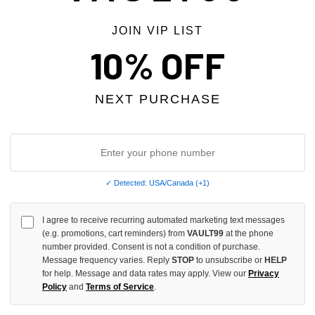
JOIN VIP LIST
10% OFF
NEXT PURCHASE
✓ Detected: USA/Canada (+1)
GA FEEL BETTER TEE
SADBOYSAGA HIDE OUT TEE
I agree to receive recurring automated marketing text messages
$99.00
(e.g. promotions, cart reminders) from
VAULT99
at the phone
number provided. Consent is not a condition of purchase.
Message frequency varies. Reply
STOP
to unsubscribe or
HELP
for help. Message and data rates may apply. View our
Privacy
Policy
and
Terms of Service
.