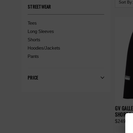
Sort By:
STREETWEAR
Tees
Long Sleeves
Shorts
Hoodies/Jackets
Pants
PRICE
GV GALL
SHORTS
$249.00