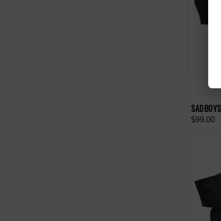
SADBOYSA
$99.00