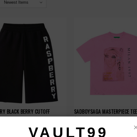
ERY BLACK BERRY CUTOFF
SADBOYSAGA MASTERPIECE TEE
$99.00
VAULT99