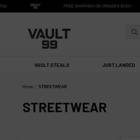
AX
FREE SHIPPING ON ORDERS $150+
VAULT STEALS
JUST LANDED
Home
STREETWEAR
STREETWEAR