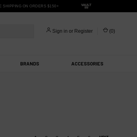
SHIPPING ON ORDERS $150+
Sign in
or
Register
(
0
)
BRANDS
ACCESSORIES