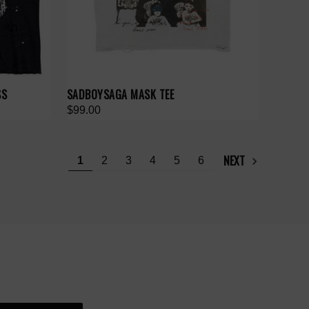
SS
SADBOYSAGA MASK TEE
$99.00
NEXT
1
2
3
4
5
6