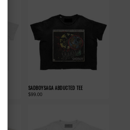
SADBOYSAGA ABDUCTED TEE
$99.00