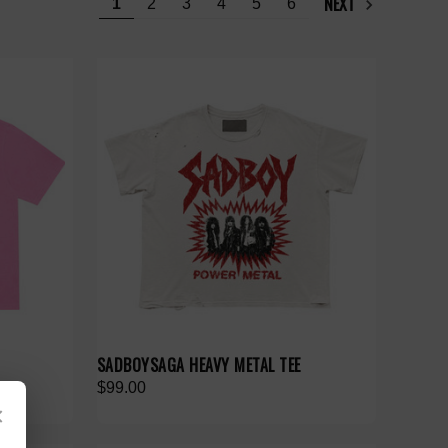
NEXT
1
2
3
4
5
6
SADBOYSAGA HEAVY METAL TEE
$99.00
×