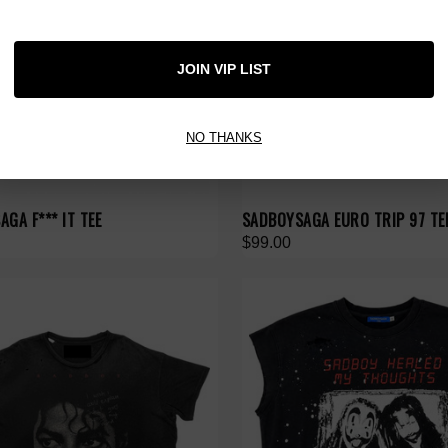
JOIN VIP LIST
NO THANKS
GA F*** IT TEE
SADBOYSAGA EURO TRIP 97 TE
$99.00