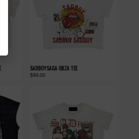
E
SADBOYSAGA IBIZA TEE
$99.00