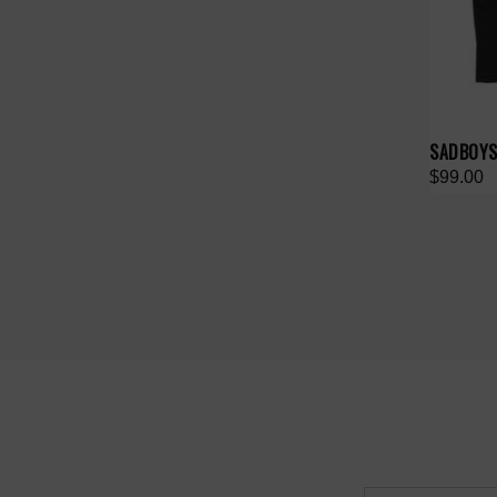
SADBOYS
$99.00