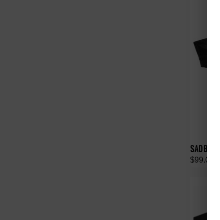
SADBOYSA
$99.00