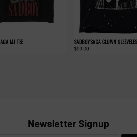
AGA MJ TEE
SADBOYSAGA CLOWN SLEEVELE
$99.00
Newsletter Signup