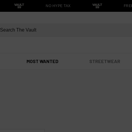
NO HYPE TAX
FREE 
MOST WANTED
STREETWEAR