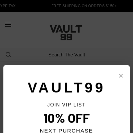
YPE TAX
FREE SHIPPING ON ORDERS $150+
SHORTS
×
VAULT99
JOIN VIP LIST
FILTER
10% OFF
NEXT PURCHASE