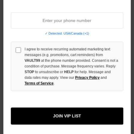
Sort By:
✓ Detected: USA/Canada (+1)
I agree to receive recurring automated marketing text
messages (e.g. promotions, cart reminders) from
VAULT99
at the phone number provided. Consent is not a
condition of purchase. Message frequency varies. Reply
STOP
to unsubscribe or
HELP
for help. Message and
data rates may apply. View our
Privacy Policy
and
Terms of Service
.
DAVEN HOMME HYBRID DENIM
LEATHER SHORTS
JOIN VIP LIST
$129.00