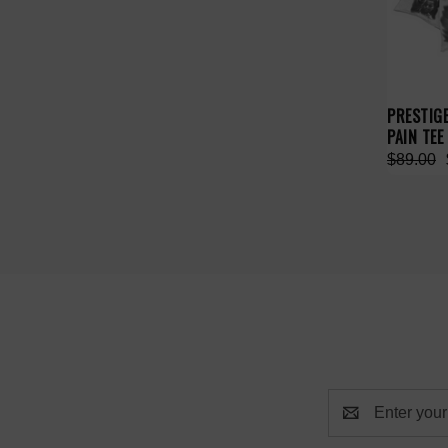
PRESTIG
PAIN TEE
$89.00
Email
Address