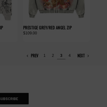
IP
PRESTIGE GREY/RED ANGEL ZIP
$109.00
PREV
NEXT
1
2
3
4