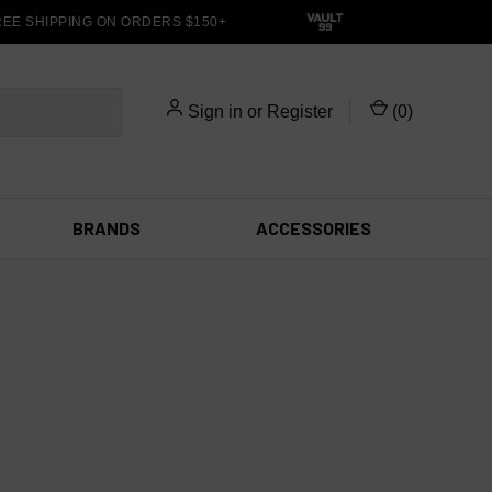
E SHIPPING ON ORDERS $150+
Sign in
or
Register
(
0
)
BRANDS
ACCESSORIES