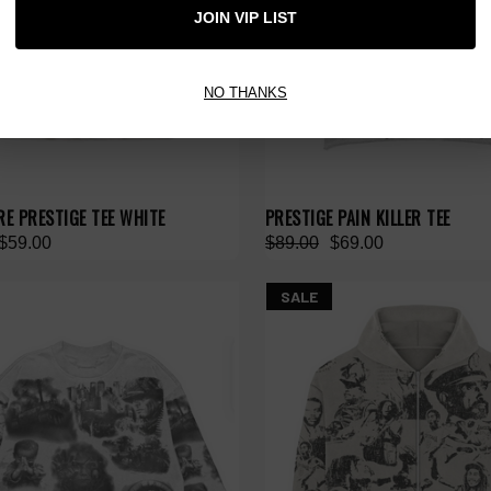
JOIN VIP LIST
NO THANKS
RE PRESTIGE TEE WHITE
PRESTIGE PAIN KILLER TEE
$59.00
$89.00
$69.00
SALE