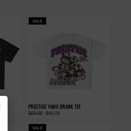
SALE
×
PRESTIGE YAMS DRANK TEE
$69.00
$49.00
SALE