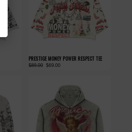
PRESTIGE MONEY POWER RESPECT TEE
$89.00
$69.00