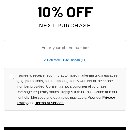
10% OFF
NEXT PURCHASE
✓ Detected: USA/Canada (+1)
I agree to receive recurring automated marketing text messages
E COMBAT TEE
PRESTIGE CITY OF SORROW TE
(e.g. promotions, cart reminders) from
VAULT99
at the phone
number provided. Consent is not a condition of purchase.
$49.00
$69.00
$49.00
Message frequency varies. Reply
STOP
to unsubscribe or
HELP
for help. Message and data rates may apply. View our
Privacy
SALE
Policy
and
Terms of Service
.