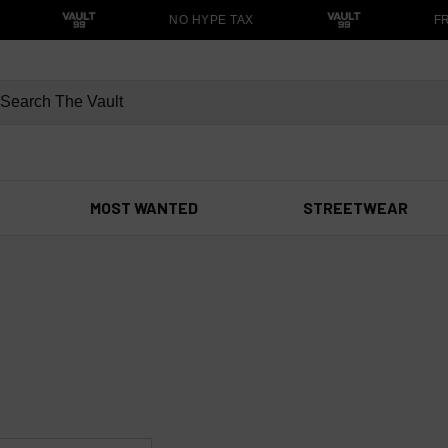
NO HYPE TAX
FRE
MOST WANTED
STREETWEAR