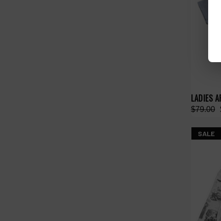
LADIES A
$79.00
SALE