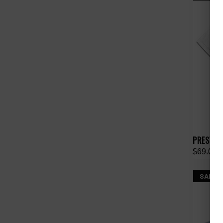
PRESTIG
$69.00
SALE