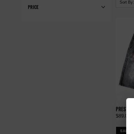
Sort By:
PRICE
PRESTIG
$89.00
SALE