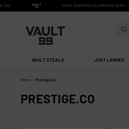
 TAX
FREE SHIPPING ON ORDERS $150+
VAULT STEALS
JUST LANDED
Home
Prestige.Co
PRESTIGE.CO