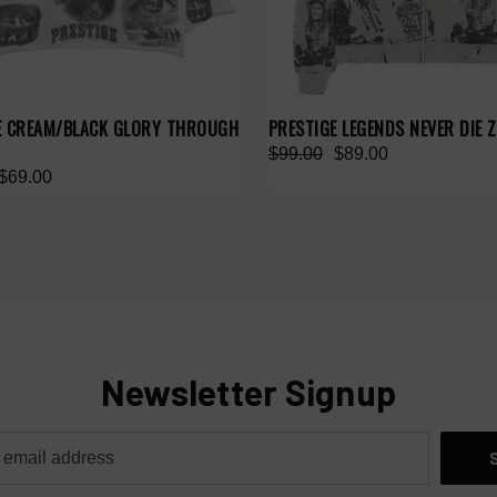
E CREAM/BLACK GLORY THROUGH
PRESTIGE LEGENDS NEVER DIE Z
$99.00
$89.00
$69.00
Newsletter Signup