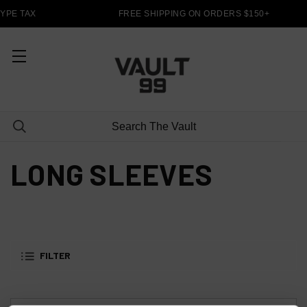
YPE TAX
FREE SHIPPING ON ORDERS $150+
LONG SLEEVES
FILTER