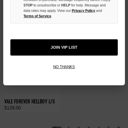
$119.00
$139.00
STOP
to unsubscribe or
HELP
for help. Message and
data rates may apply. View our
Privacy Policy
and
Terms of Service
.
JOIN VIP LIST
NO THANKS
VALE FOREVER HELLBOY L/S
$129.00