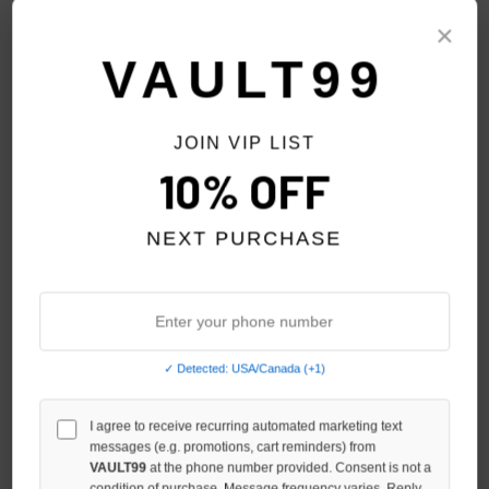
Sort By:
×
VAULT99
PREV
1
2
3
4
5
6
JOIN VIP LIST
10% OFF
NEXT PURCHASE
✓ Detected: USA/Canada (+1)
I agree to receive recurring automated marketing text
messages (e.g. promotions, cart reminders) from
DENIM TEARS NAVY COTTON
VALE FOREVER RENAISSANCE
VAULT99
at the phone number provided. Consent is not a
WREATH L/S
L/S
condition of purchase. Message frequency varies. Reply