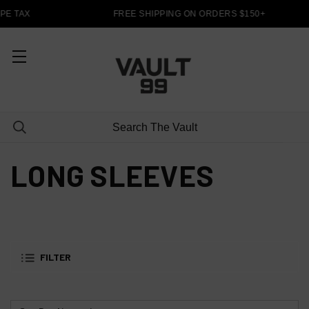
PE TAX
FREE SHIPPING ON ORDERS $150+
LONG SLEEVES
FILTER