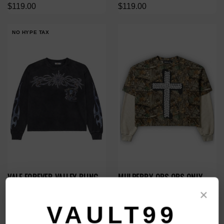
$119.00
$119.00
NO HYPE TAX
VALE FOREVER VALLEY BLING
MULBERRY OPS OPS ONLY
L/S
CAMO L/S THERMAL
×
$188.00
$149.00
$79.00
VAULT99