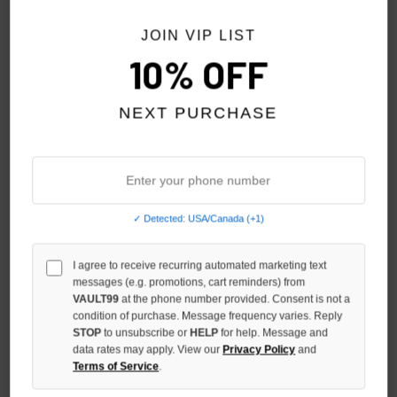
NO HYPE TAX
JOIN VIP LIST
10% OFF
NEXT PURCHASE
✓ Detected: USA/Canada (+1)
BOTTEGA DESIRES NIGHTS IN
HMDD CHOPPERS FOREVER
I agree to receive recurring automated marketing text
NY LAYERED L/S
GHOST RIDER L/S
messages (e.g. promotions, cart reminders) from
$300.00
$259.00
$199.00
VAULT99
at the phone number provided. Consent is not a
condition of purchase. Message frequency varies. Reply
STOP
to unsubscribe or
HELP
for help. Message and
NO HYPE TAX
data rates may apply. View our
Privacy Policy
and
Terms of Service
.