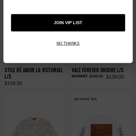
JOIN VIP LIST
NO THANKS
STILE DÈ AMOR LA VICTORIAL
VALE FOREVER ENCORE L/S
L/S
$180.00
$139.00
$109.00
NO HYPE TAX