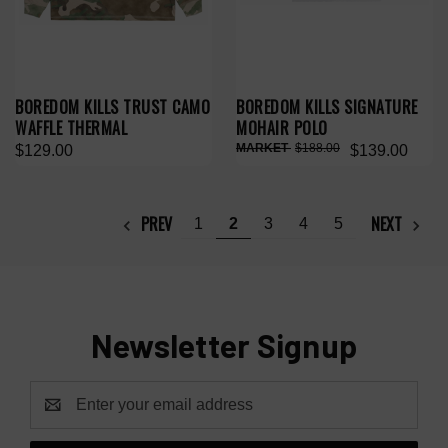
BOREDOM KILLS TRUST CAMO
BOREDOM KILLS SIGNATURE
WAFFLE THERMAL
MOHAIR POLO
$188.00
$129.00
$139.00
PREV
NEXT
1
2
3
4
5
Newsletter Signup
Email
Address