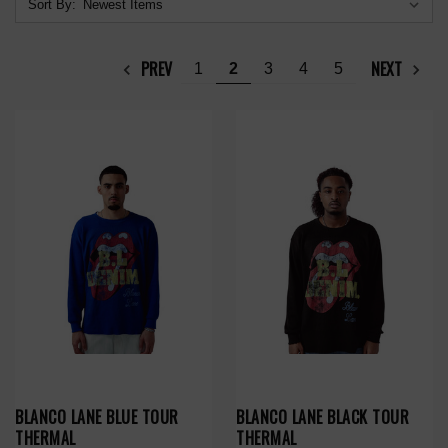
Sort By:
PREV
NEXT
1
2
3
4
5
BLANCO LANE BLUE TOUR
BLANCO LANE BLACK TOUR
THERMAL
THERMAL