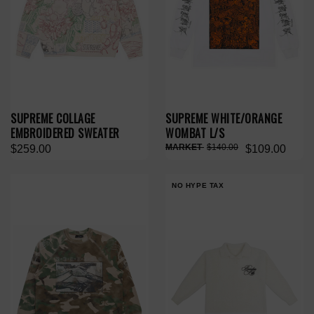
SUPREME COLLAGE
SUPREME WHITE/ORANGE
EMBROIDERED SWEATER
WOMBAT L/S
$140.00
$259.00
$109.00
NO HYPE TAX