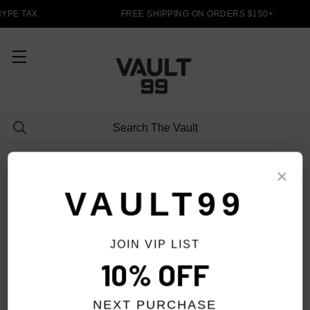
YPE TAX
FREE SHIPPING ON ORDERS $150+
LONG SLEEVES
×
VAULT99
JOIN VIP LIST
FILTER
10% OFF
NEXT PURCHASE