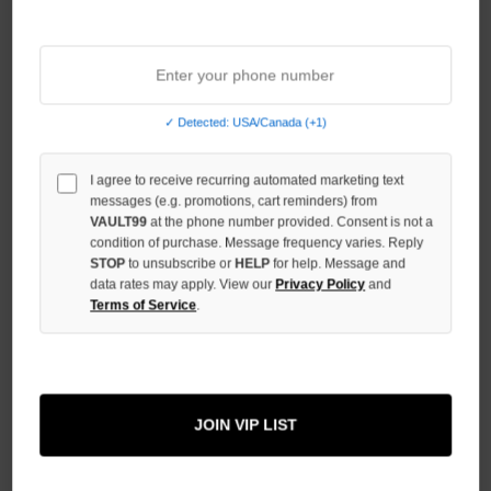
Sort By:
NO HYPE TAX
✓ Detected: USA/Canada (+1)
I agree to receive recurring automated marketing text
messages (e.g. promotions, cart reminders) from
VAULT99
at the phone number provided. Consent is not a
condition of purchase. Message frequency varies. Reply
STOP
to unsubscribe or
HELP
for help. Message and
data rates may apply. View our
Privacy Policy
and
Terms of Service
.
BOREDOM KILLS TRUST CAMO
BOREDOM KILLS SIGNATURE
WAFFLE THERMAL
MOHAIR POLO
JOIN VIP LIST
$188.00
$129.00
$139.00