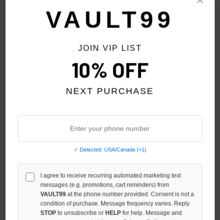
Sort By:
VAULT99
JOIN VIP LIST
10% OFF
NEXT PURCHASE
✓ Detected: USA/Canada (+1)
DAVEN HOMME SANTA
I agree to receive recurring automated marketing text
DAVEN HOMME NUMBERS
messages (e.g. promotions, cart reminders) from
MONICA L/S
CREWNECK
VAULT99
at the phone number provided. Consent is not a
$129.00
$119.00
condition of purchase. Message frequency varies. Reply
STOP
to unsubscribe or
HELP
for help. Message and