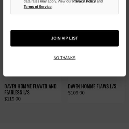
data rates may apply. View our
Privacy Policy
and
Terms of Service
.
JOIN VIP LIST
NO THANKS
DAVEN HOMME FLAWED AND
DAVEN HOMME FLAWS L/S
FEARLESS L/S
$109.00
$119.00