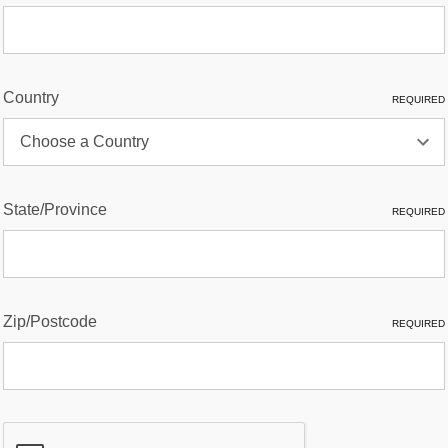
Country
REQUIRED
State/Province
REQUIRED
Zip/Postcode
REQUIRED