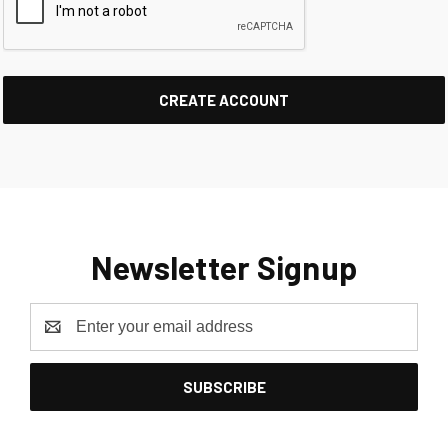
Newsletter Signup
Email
Address