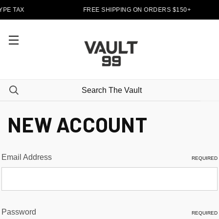
YPE TAX
FREE SHIPPING ON ORDERS $150+
NEW ACCOUNT
Email Address
REQUIRED
Password
REQUIRED