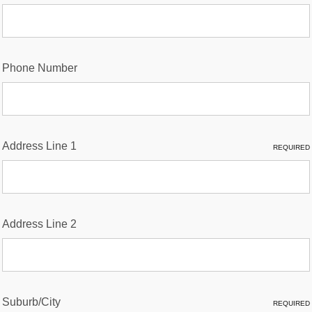
Phone Number
Address Line 1
REQUIRED
Address Line 2
Suburb/City
REQUIRED