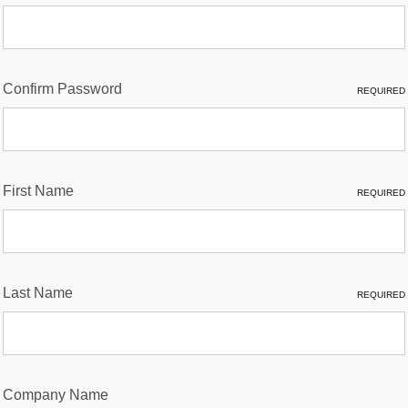
Confirm Password
REQUIRED
First Name
REQUIRED
Last Name
REQUIRED
Company Name