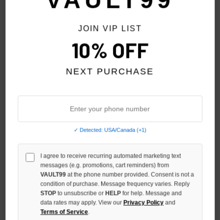
VAULT99
JOIN VIP LIST
10% OFF
NEXT PURCHASE
✓ Detected: USA/Canada (+1)
DENIM TEARS BLUE RACISM
DENIM TEARS RED RACISM
CONTROLS AMERICA ZIP
CONTROLS AMERICA ZIP
I agree to receive recurring automated marketing text
messages (e.g. promotions, cart reminders) from
$229.00
$199.00
VAULT99
at the phone number provided. Consent is not a
condition of purchase. Message frequency varies. Reply
STOP
to unsubscribe or
HELP
for help. Message and
data rates may apply. View our
Privacy Policy
and
Terms of Service
.