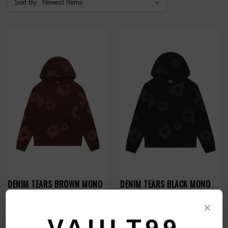
Sort By:
DENIM TEARS BROWN MONO
DENIM TEARS BLACK MONO
WREATH HOODIE
WREATH HOODIE
×
$209.00
$229.00