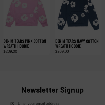
DENIM TEARS PINK COTTON
DENIM TEARS NAVY COTTON
WREATH HOODIE
WREATH HOODIE
$239.00
$209.00
Newsletter Signup
Email