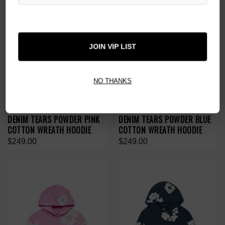
JOIN VIP LIST
NO THANKS
DENIM TEARS POWDER PINK
DENIM TEARS POWDER BLUE
COTTON WREATH HOODIE
COTTON WREATH HOODIE
$249.00
$249.00