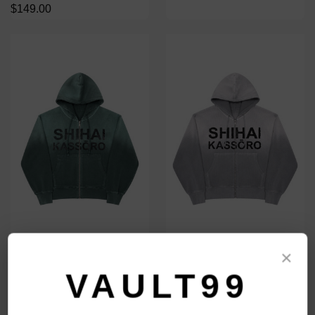
$149.00
SHIHAI KASSORO GREEN
SHIHAI KASSORO GREY
×
THERMAL ZIP
THERMAL ZIP
VAULT99
$149.00
$149.00