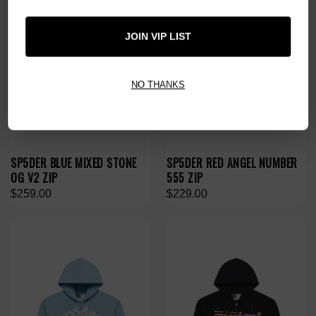
JOIN VIP LIST
NO THANKS
SP5DER BLUE MIXED STONE
SP5DER RED ANGEL NUMBER
OG V2 ZIP
555 ZIP
$259.00
$229.00