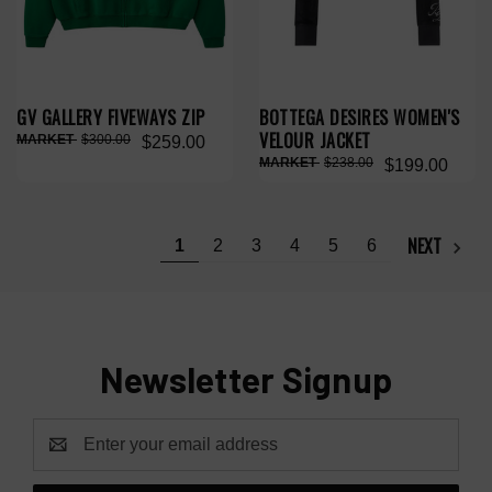
GV GALLERY FIVEWAYS ZIP
BOTTEGA DESIRES WOMEN'S
VELOUR JACKET
$300.00
$259.00
$238.00
$199.00
NEXT
1
2
3
4
5
6
Newsletter Signup
Email
Address