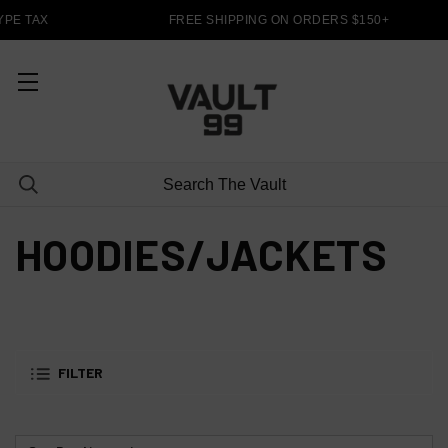
PE TAX
FREE SHIPPING ON ORDERS $150+
HOODIES/JACKETS
FILTER