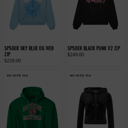
SP5DER SKY BLUE OG WEB
SP5DER BLACK PUNK V2 ZIP
ZIP
$249.00
$229.00
NO HYPE TAX
NO HYPE TAX