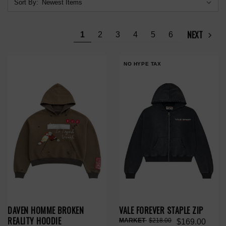
Sort By:
NEXT
1
2
3
4
5
6
NO HYPE TAX
DAVEN HOMME BROKEN
VALE FOREVER STAPLE ZIP
REALITY HOODIE
$218.00
$169.00