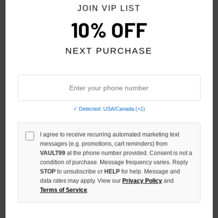
JOIN VIP LIST
10% OFF
NEXT PURCHASE
✓ Detected: USA/Canada (+1)
I agree to receive recurring automated marketing text
SHIHAI KASSORO RED
SHIHAI KASSORO CHARCOAL
messages (e.g. promotions, cart reminders) from
THERMAL ZIP
THERMAL ZIP
VAULT99
at the phone number provided. Consent is not a
condition of purchase. Message frequency varies. Reply
$149.00
$149.00
STOP
to unsubscribe or
HELP
for help. Message and
data rates may apply. View our
Privacy Policy
and
Terms of Service
.