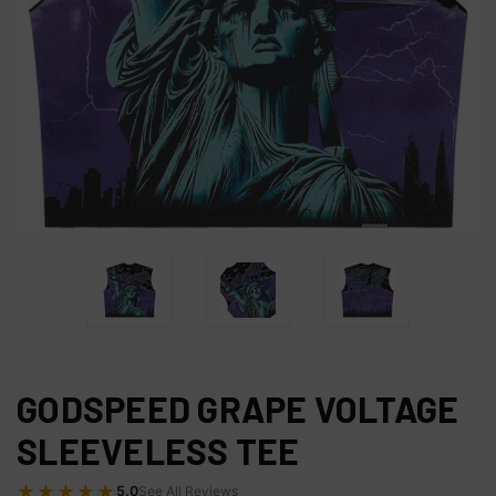
GODSPEED GRAPE VOLTAGE
SLEEVELESS TEE
★★★★★
5.0
See All Reviews