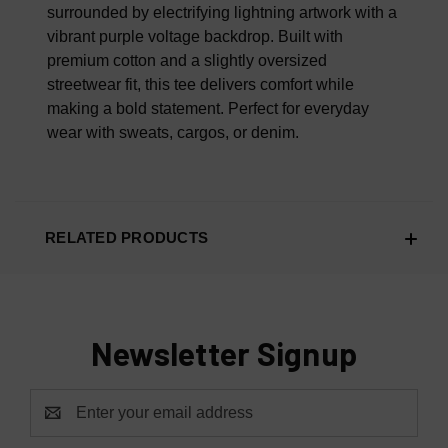
surrounded by electrifying lightning artwork with a
vibrant purple voltage backdrop. Built with
premium cotton and a slightly oversized
streetwear fit, this tee delivers comfort while
making a bold statement. Perfect for everyday
wear with sweats, cargos, or denim.
RELATED PRODUCTS
Newsletter Signup
Email
Address