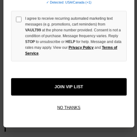
✓ Detected: USA/Canada (+1)
QUANTITY
OF
UNDEFINED
I agree to receive recurring automated marketing text
messages (e.g. promotions, cart reminders) from
VAULT99
at the phone number provided. Consent is not a
condition of purchase. Message frequency varies. Reply
STOP
to unsubscribe or
HELP
for help. Message and data
rates may apply. View our
Privacy Policy
and
Terms of
More payment options
Service
.
ADD TO WISH LIST
JOIN VIP LIST
All Items Authenticated
✓
▼
NO THANKS
AUTHENTICATED & VERIFIED
📦
Your Order Ships By:
Thu, Aug 6
Each Item Is Carefully Inspected For Authenticity Before Shipping.
1-2 Day Shipping Available
Fast U.S. Delivery
Ships Mon-Fri
✓
Label