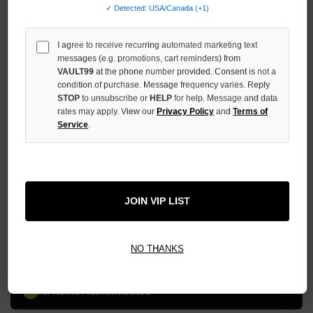
DECREASE
✓ Detected: USA/Canada (+1)
QUANTITY
OF
UNDEFINED
I agree to receive recurring automated marketing text
messages (e.g. promotions, cart reminders) from
INCREASE
VAULT99
at the phone number provided. Consent is not a
QUANTITY
condition of purchase. Message frequency varies. Reply
OF
STOP
to unsubscribe or
HELP
for help. Message and data
UNDEFINED
rates may apply. View our
Privacy Policy
and
Terms of
Service
.
More payment options
JOIN VIP LIST
ADD TO WISH LIST
NO THANKS
All Items Authenticated
✓
▼