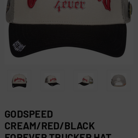
GODSPEED
CREAM/RED/BLACK
FOREVER TRUCKER HAT