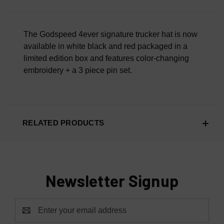
Overall Material Quality
100% AUTHENTIC OR YOUR MONEY BACK
The Godspeed 4ever signature trucker hat is now
available in white black and red packaged in a
limited edition box and features color-changing
embroidery + a 3 piece pin set.
RELATED PRODUCTS
Newsletter Signup
Email
Address