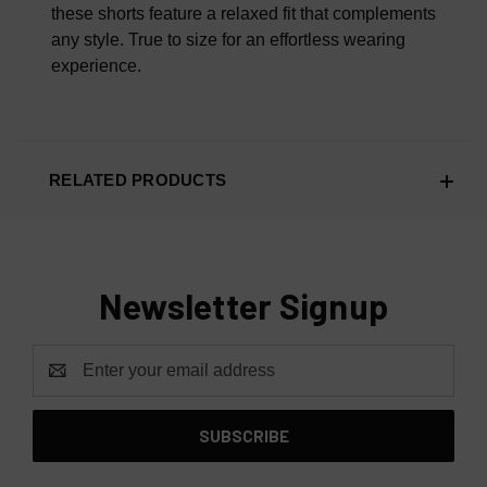
these shorts feature a relaxed fit that complements
any style. True to size for an effortless wearing
experience.
RELATED PRODUCTS
Newsletter Signup
Email
Address