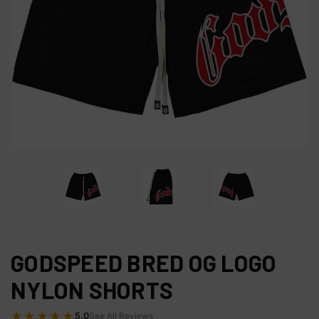
GODSPEED BRED OG LOGO
NYLON SHORTS
★★★★★
5.0
See All Reviews