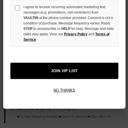
QUANTITY
I agree to receive recurring automated marketing text
OF
messages (e.g. promotions, cart reminders) from
UNDEFINED
VAULT99
at the phone number provided. Consent is not a
condition of purchase. Message frequency varies. Reply
STOP
to unsubscribe or
HELP
for help. Message and data
rates may apply. View our
Privacy Policy
and
Terms of
Service
.
More payment options
ADD TO WISH LIST
JOIN VIP LIST
All Items Authenticated
✓
▼
NO THANKS
AUTHENTICATED & VERIFIED
📦
Your Order Ships By:
Mon, Aug 10
Each Item Is Carefully Inspected For Authenticity Before Shipping.
1-2 Day Shipping Available
Fast U.S. Delivery
Ships Mon-Fri
✓
Label