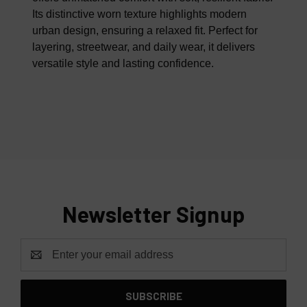
Its distinctive worn texture highlights modern
urban design, ensuring a relaxed fit. Perfect for
layering, streetwear, and daily wear, it delivers
versatile style and lasting confidence.
Newsletter Signup
Email
Address