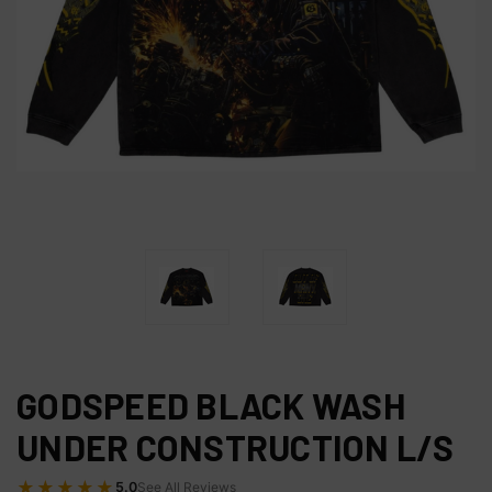
GODSPEED BLACK WASH
UNDER CONSTRUCTION L/S
★★★★★
5.0
See All Reviews