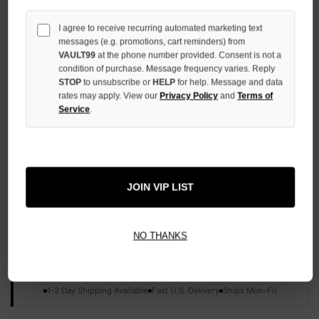
QUANTITY
OF
I agree to receive recurring automated marketing text
UNDEFINED
messages (e.g. promotions, cart reminders) from
VAULT99
at the phone number provided. Consent is not a
condition of purchase. Message frequency varies. Reply
STOP
to unsubscribe or
HELP
for help. Message and data
rates may apply. View our
Privacy Policy
and
Terms of
Service
.
More payment options
ADD TO WISH LIST
JOIN VIP LIST
All Items Authenticated
✓
▼
NO THANKS
AUTHENTICATED & VERIFIED
📦
Your Order Ships By:
Mon, Aug 10
Each Item Is Carefully Inspected For Authenticity Before Shipping.
1-2 Day Shipping Available
Fast U.S. Delivery
Ships Mon-Fri
✓
Label