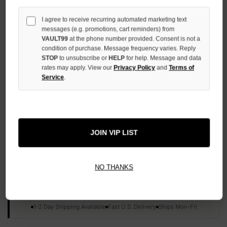
QUANTITY
OF
I agree to receive recurring automated marketing text
UNDEFINED
messages (e.g. promotions, cart reminders) from
VAULT99
at the phone number provided. Consent is not a
condition of purchase. Message frequency varies. Reply
STOP
to unsubscribe or
HELP
for help. Message and data
rates may apply. View our
Privacy Policy
and
Terms of
Service
.
More payment options
ADD TO WISH LIST
JOIN VIP LIST
All Items Authenticated
✓
▼
NO THANKS
AUTHENTICATED & VERIFIED
📦
Your Order Ships By:
Mon, Aug 10
Each Item Is Carefully Inspected For Authenticity Before Shipping.
1-2 Day Shipping Available
Fast U.S. Delivery
Ships Mon-Fri
✓
Label