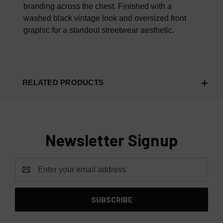
branding across the chest. Finished with a
washed black vintage look and oversized front
graphic for a standout streetwear aesthetic.
RELATED PRODUCTS
Newsletter Signup
Email
Address