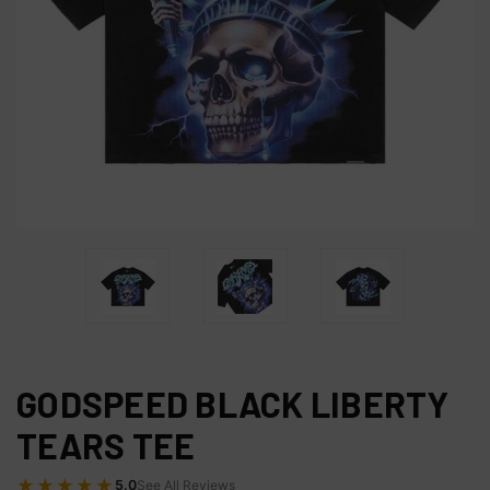
GODSPEED BLACK LIBERTY
TEARS TEE
★★★★★
5.0
See All Reviews