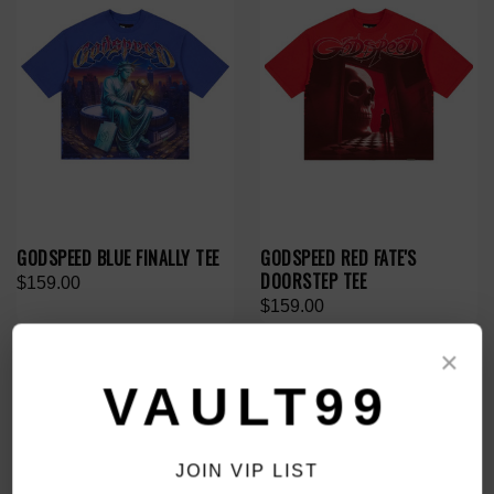
GODSPEED BLUE FINALLY TEE
GODSPEED RED FATE'S
DOORSTEP TEE
$159.00
$159.00
×
VAULT99
JOIN VIP LIST