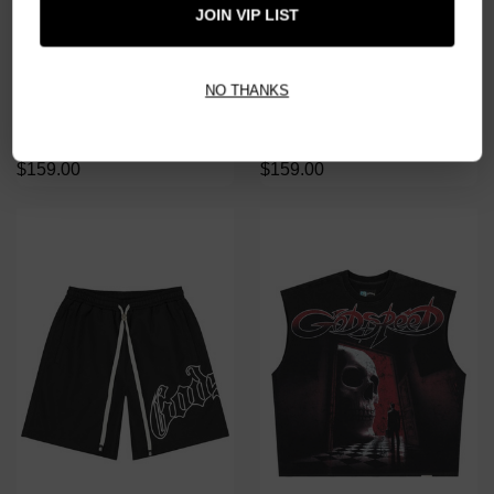
JOIN VIP LIST
NO THANKS
GODSPEED BLACK WASH
GODSPEED GREY WASH MASK
MASK OFF TEE
OFF TEE
$159.00
$159.00