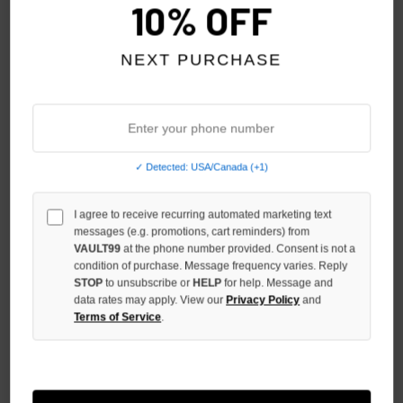
10% OFF
NEXT PURCHASE
GODSPEED BONE HELIPAD
GODSPEED BLUE UP2PAR TEE
✓ Detected: USA/Canada (+1)
DREAMS TEE
$139.00
$99.00
I agree to receive recurring automated marketing text
messages (e.g. promotions, cart reminders) from
VAULT99
at the phone number provided. Consent is not a
condition of purchase. Message frequency varies. Reply
STOP
to unsubscribe or
HELP
for help. Message and
data rates may apply. View our
Privacy Policy
and
Terms of Service
.