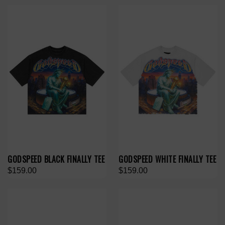
GODSPEED BLACK FINALLY TEE
GODSPEED WHITE FINALLY TEE
$159.00
$159.00