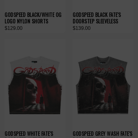
GODSPEED BLACK/WHITE OG
GODSPEED BLACK FATE'S
LOGO NYLON SHORTS
DOORSTEP SLEEVELESS
$129.00
$139.00
GODSPEED WHITE FATE'S
GODSPEED GREY WASH FATE'S