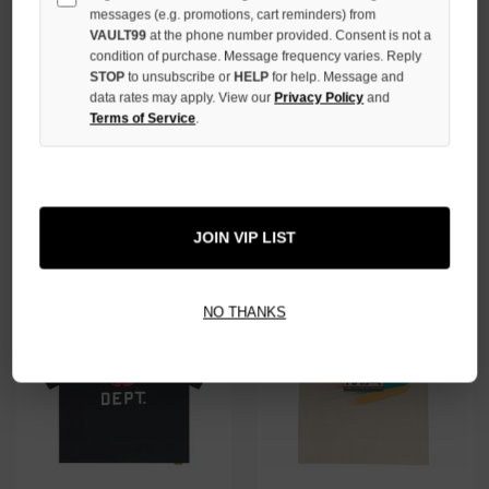
messages (e.g. promotions, cart reminders) from
VAULT99
at the phone number provided. Consent is not a
condition of purchase. Message frequency varies. Reply
STOP
to unsubscribe or
HELP
for help. Message and
data rates may apply. View our
Privacy Policy
and
Terms of Service
.
GALLERY DEPT. LONE WOLF
GALLERY DEPT. SKELETON
TEE
BEACH SURF TEE
$179.00
$189.00
JOIN VIP LIST
NO THANKS