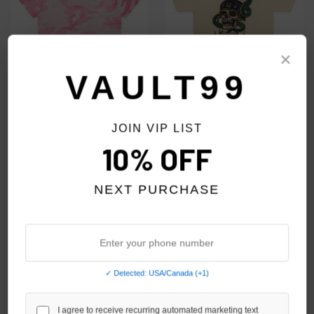
×
VAULT99
GALLERY DEPT. PINK CAMO
GALLERY DEPT. BEIGE SNAKE
JOIN VIP LIST
FRENCH COLLECTOR TEE
SKULL TEE
10% OFF
$299.00
$199.00
NEXT PURCHASE
✓ Detected: USA/Canada (+1)
I agree to receive recurring automated marketing text