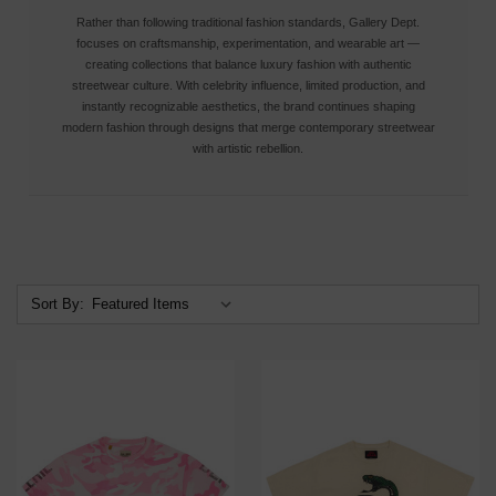
Rather than following traditional fashion standards, Gallery Dept.
focuses on craftsmanship, experimentation, and wearable art —
creating collections that balance luxury fashion with authentic
streetwear culture. With celebrity influence, limited production, and
instantly recognizable aesthetics, the brand continues shaping
modern fashion through designs that merge contemporary streetwear
with artistic rebellion.
Sort By: