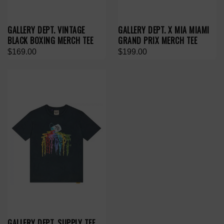
GALLERY DEPT. VINTAGE
GALLERY DEPT. X MIA MIAMI
BLACK BOXING MERCH TEE
GRAND PRIX MERCH TEE
$169.00
$199.00
GALLERY DEPT. SUPPLY TEE