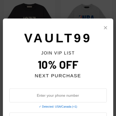
×
VAULT99
JOIN VIP LIST
10% OFF
ESSENTIALS IRON 1977 TEE
ESSENTIALS LIGHT HEATHER
NBA TEE
$49.00
NEXT PURCHASE
$59.00
✓ Detected: USA/Canada (+1)