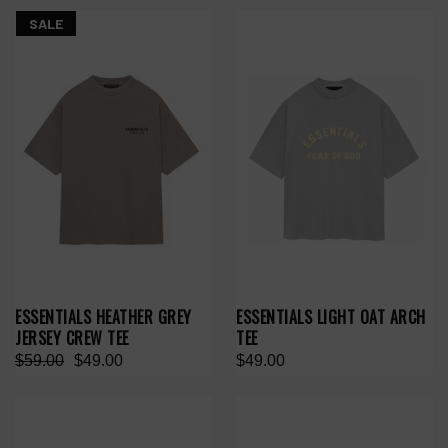
SALE
ESSENTIALS HEATHER GREY
ESSENTIALS LIGHT OAT ARCH
JERSEY CREW TEE
TEE
$59.00
$49.00
$49.00