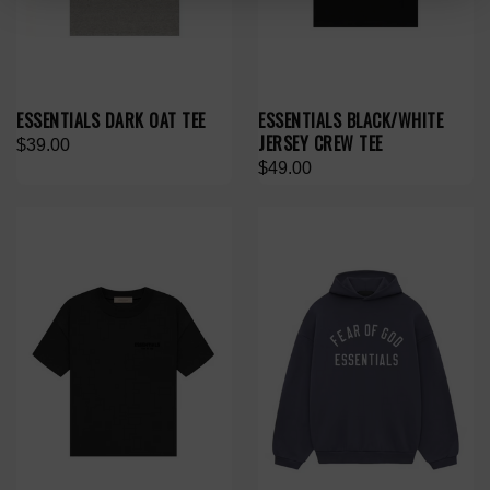
ESSENTIALS DARK OAT TEE
ESSENTIALS BLACK/WHITE
JERSEY CREW TEE
$39.00
$49.00