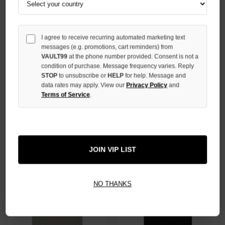
I agree to receive recurring automated marketing text
messages (e.g. promotions, cart reminders) from
VAULT99
at the phone number provided. Consent is not a
condition of purchase. Message frequency varies. Reply
STOP
to unsubscribe or
HELP
for help. Message and
data rates may apply. View our
Privacy Policy
and
ESSENTIALS BLACK NBA TEE
Terms of Service
.
ESSENTIALS LIGHT OAT TEE
$59.00
$39.00
JOIN VIP LIST
NO THANKS