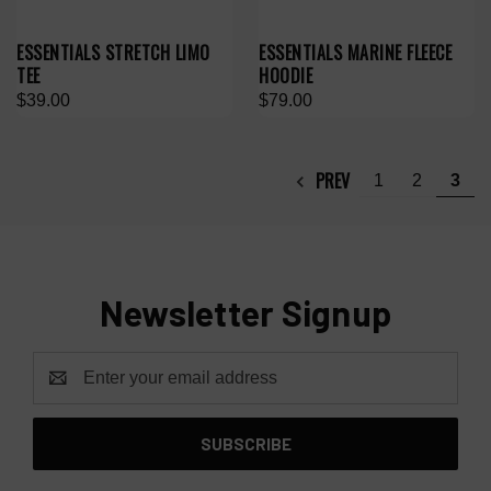
ESSENTIALS STRETCH LIMO
ESSENTIALS MARINE FLEECE
TEE
HOODIE
$39.00
$79.00
PREV
1
2
3
Newsletter Signup
Email
Address