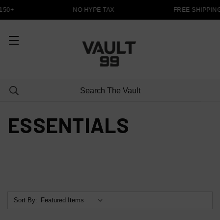
150+
NO HYPE TAX
FREE SHIPPIN
ESSENTIALS
Sort By: