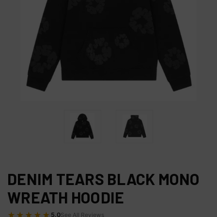
DENIM TEARS BLACK MONO
WREATH HOODIE
★★★★★
5.0
See All Reviews