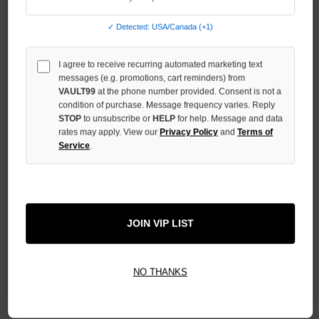
QUANTITY
OF
✓ Detected: USA/Canada (+1)
UNDEFINED
I agree to receive recurring automated marketing text
messages (e.g. promotions, cart reminders) from
VAULT99
at the phone number provided. Consent is not a
condition of purchase. Message frequency varies. Reply
STOP
to unsubscribe or
HELP
for help. Message and data
More payment options
rates may apply. View our
Privacy Policy
and
Terms of
Service
.
ADD TO WISH LIST
All Items Authenticated
JOIN VIP LIST
✓
▼
AUTHENTICATED & VERIFIED
📦
Your Order Ships By:
Fri, Aug 7
NO THANKS
Each Item Is Carefully Inspected For Authenticity Before Shipping.
1-2 Day Shipping Available
Fast U.S. Delivery
Ships Mon-Fri
✓
Label