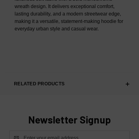
wreath design. It delivers exceptional comfort,
lasting durability, and a modern streetwear edge,
making it a versatile, statement-making hoodie for
everyday urban style and casual wear.
RELATED PRODUCTS
Newsletter Signup
Email